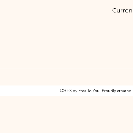
Curren
©2023 by Ears To You. Proudly created