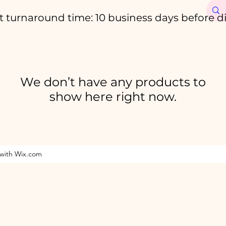
t turnaround time: 10 business days before d
We don’t have any products to
show here right now.
 with Wix.com