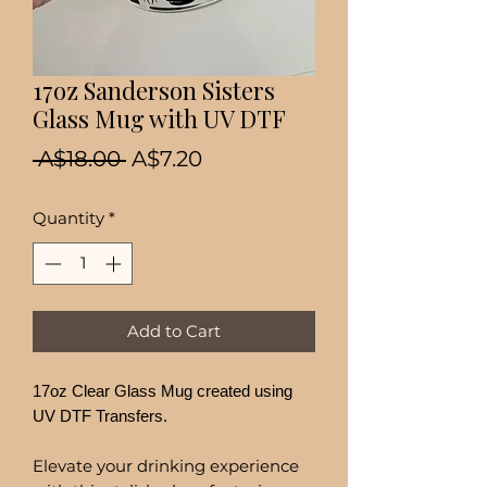
17oz Sanderson Sisters
Glass Mug with UV DTF
Regular
Sale
 A$18.00 
A$7.20
Price
Price
Quantity
*
Add to Cart
17oz Clear Glass Mug created using
UV DTF Transfers.
Elevate your drinking experience