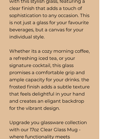
with this stylish glass, featuring a
clear finish that adds a touch of
sophistication to any occasion. This
is not just a glass for your favourite
beverages, but a canvas for your
individual style.
Whether its a cozy morning coffee,
a refreshing iced tea, or your
signature cocktail, this glass
promises a comfortable grip and
ample capacity for your drinks. the
frosted finish adds a subtle texture
that feels delightful in your hand
and creates an eligant backdrop
for the vibrant design.
Upgrade you glassware collection
with our 17oz Clear Glass Mug -
where functionality meets