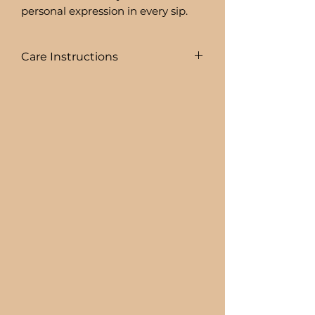
personal expression in every sip.
Care Instructions
COLD DRINKS ONLY!!
+ HAND WASH ONLY
+ NOT DISHWASHER SAFE
+ NOT MICROWAVE SAFE
+ DO NOT SOAK
+ AVOID EXTREME HEAT