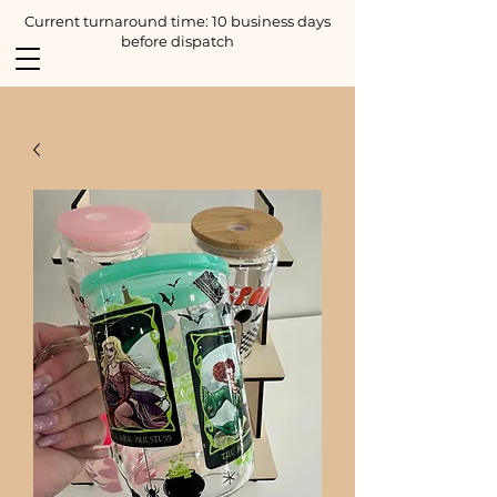
Current turnaround time: 10 business days
before dispatch