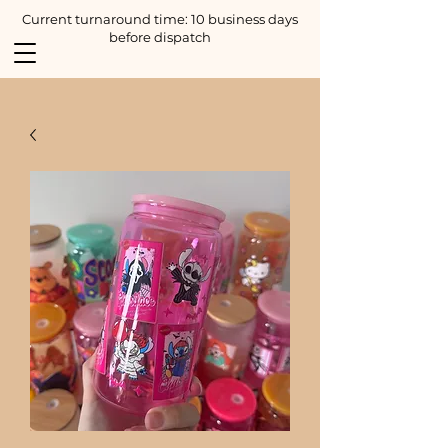
Current turnaround time: 10 business days
before dispatch