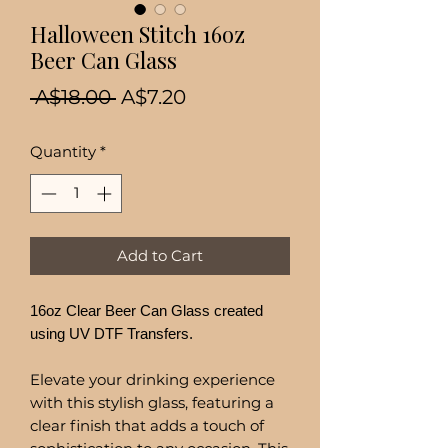
Halloween Stitch 16oz
Beer Can Glass
Regular
Sale
 A$18.00 
A$7.20
Price
Price
Quantity
*
Add to Cart
16oz Clear Beer Can Glass created
using UV DTF Transfers.
Elevate your drinking experience
with this stylish glass, featuring a
clear finish that adds a touch of