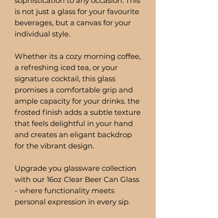
sophistication to any occasion. This
is not just a glass for your favourite
beverages, but a canvas for your
individual style.
Whether its a cozy morning coffee,
a refreshing iced tea, or your
signature cocktail, this glass
promises a comfortable grip and
ample capacity for your drinks. the
frosted finish adds a subtle texture
that feels delightful in your hand
and creates an eligant backdrop
for the vibrant design.
Upgrade you glassware collection
with our 16oz Clear Beer Can Glass
- where functionality meets
personal expression in every sip.