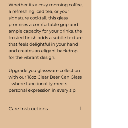
Whether its a cozy morning coffee,
a refreshing iced tea, or your
signature cocktail, this glass
promises a comfortable grip and
ample capacity for your drinks. the
frosted finish adds a subtle texture
that feels delightful in your hand
and creates an eligant backdrop
for the vibrant design.
Upgrade you glassware collection
with our 16oz Clear Beer Can Glass
- where functionality meets
personal expression in every sip.
Care Instructions
COLD DRINKS ONLY!!
+ HAND WASH ONLY