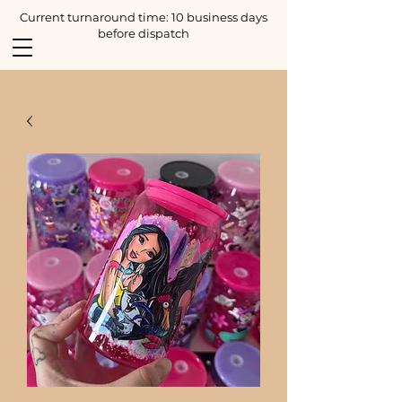
Current turnaround time: 10 business days
before dispatch