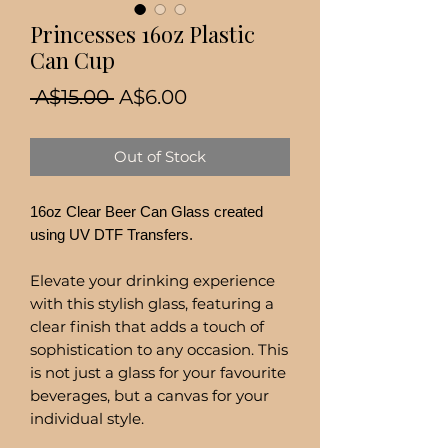
Princesses 16oz Plastic
Can Cup
Regular
Sale
 A$15.00 
A$6.00
Price
Price
Out of Stock
16oz Clear Beer Can Glass created
using UV DTF Transfers.
Elevate your drinking experience
with this stylish glass, featuring a
clear finish that adds a touch of
sophistication to any occasion. This
is not just a glass for your favourite
beverages, but a canvas for your
individual style.