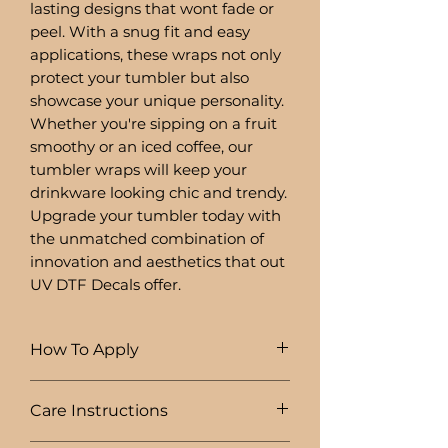
lasting designs that wont fade or
peel. With a snug fit and easy
applications, these wraps not only
protect your tumbler but also
showcase your unique personality.
Whether you're sipping on a fruit
smoothy or an iced coffee, our
tumbler wraps will keep your
drinkware looking chic and trendy.
Upgrade your tumbler today with
the unmatched combination of
innovation and aesthetics that out
UV DTF Decals offer.
How To Apply
1. Clean objects surface with
Care Instructions
rubbing alcohol
2. Squeege down front and back of