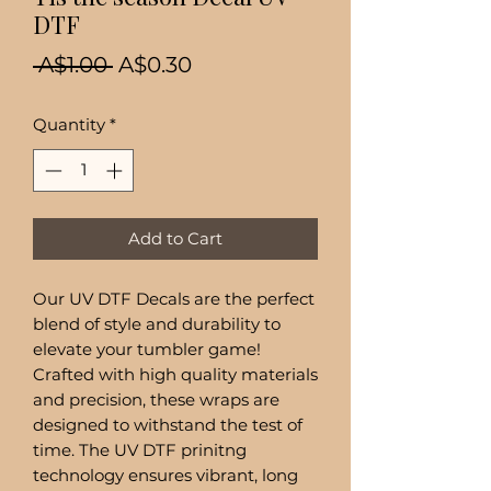
DTF
Regular
Sale
 A$1.00 
A$0.30
Price
Price
Quantity
*
Add to Cart
Our UV DTF Decals are the perfect
blend of style and durability to
elevate your tumbler game!
Crafted with high quality materials
and precision, these wraps are
designed to withstand the test of
time. The UV DTF prinitng
technology ensures vibrant, long