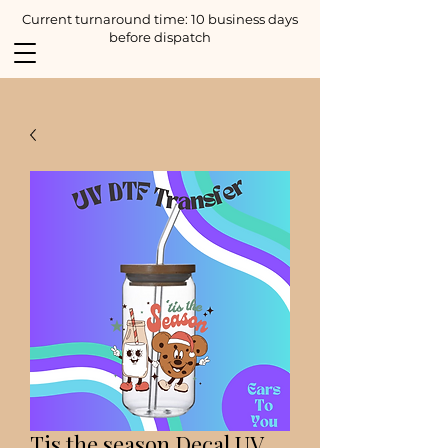
Current turnaround time: 10 business days
before dispatch
Tis the season Decal UV