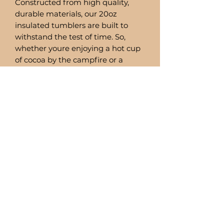
Constructed from high quality,
durable materials, our 20oz
insulated tumblers are built to
withstand the test of time. So,
whether youre enjoying a hot cup
of cocoa by the campfire or a
refreshing smoothie by the pool,
you can trust these tumblers to
deliver.
Comes with a stainless steel straw
and straw cleaner.