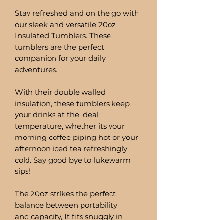
Stay refreshed and on the go with
our sleek and versatile 20oz
Insulated Tumblers. These
tumblers are the perfect
companion for your daily
adventures.
With their double walled
insulation, these tumblers keep
your drinks at the ideal
temperature, whether its your
morning coffee piping hot or your
afternoon iced tea refreshingly
cold. Say good bye to lukewarm
sips!
The 20oz strikes the perfect
balance between portability
and capacity, It fits snuggly in