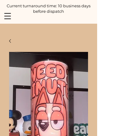
Current turnaround time: 10 business days
before dispatch