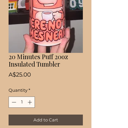
20 Minutes Puff 20oz
Insulated Tumbler
Price
A$25.00
Quantity
*
Add to Cart