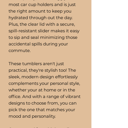
most car cup holders and is just
the right amount to keep you
hydrated through out the day.
Plus, the clear lid with a secure,
spill-resistant slider makes it easy
to sip and seal minimizing those
accidental spills during your
commute.
These tumblers aren't just
practical, they're stylish too! The
sleek, modern design effortlessly
complements your personal style,
whether your at home or in the
office. And with a range of vibrant
designs to choose from, you can
pick the one that matches your
mood and personality.