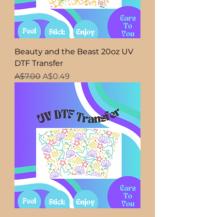
Beauty and the Beast 20oz UV
DTF Transfer
Regular Price
Sale Price
A$7.00
A$0.49