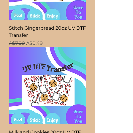
Stitch Gingerbread 20oz UV DTF
Transfer
Regular Price
Sale Price
A$7.00
A$0.49
Milk and Cookies 20oz UV DTF