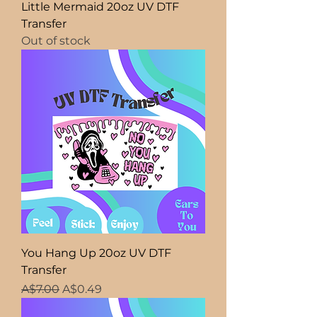
Little Mermaid 20oz UV DTF
Transfer
Out of stock
You Hang Up 20oz UV DTF
Transfer
Regular Price
Sale Price
A$7.00
A$0.49