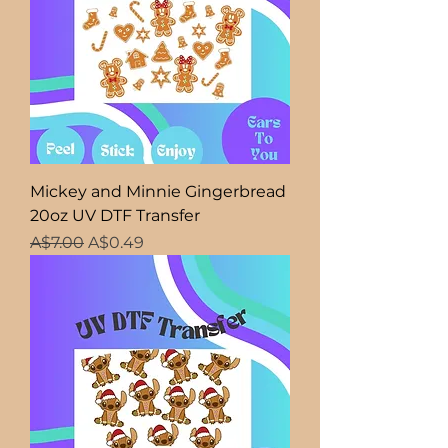
Mickey and Minnie Gingerbread
20oz UV DTF Transfer
Regular Price
Sale Price
A$7.00
A$0.49