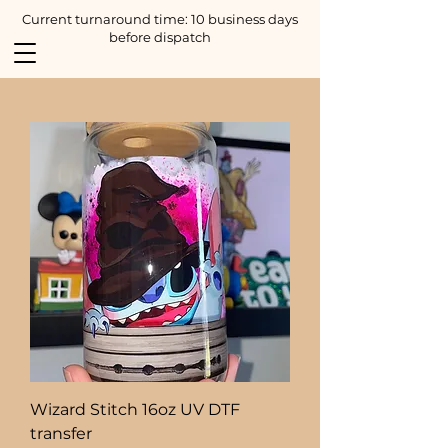
Current turnaround time: 10 business days
before dispatch
Wizard Stitch 16oz UV DTF
transfer