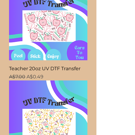
Teacher 20oz UV DTF Transfer
Regular Price
Sale Price
A$7.00
A$0.49