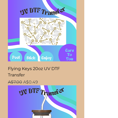
Flying Keys 20oz UV DTF
Transfer
Regular Price
Sale Price
A$7.00
A$0.49