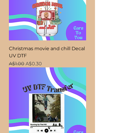
Christmas movie and chill Decal
UV DTF
Regular Price
Sale Price
A$1.00
A$0.30