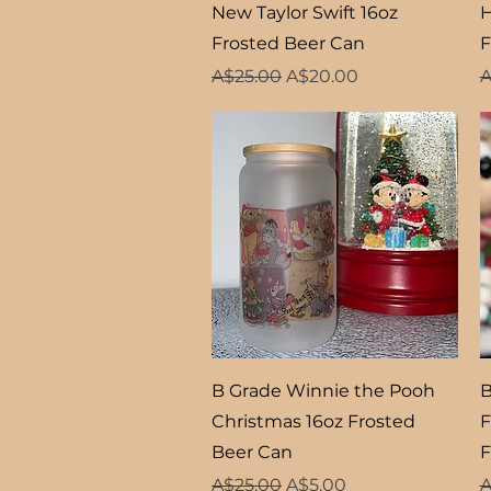
Quick View
New Taylor Swift 16oz
H
Frosted Beer Can
F
Regular Price
Sale Price
R
A$25.00
A$20.00
A
Quick View
B Grade Winnie the Pooh
B
Christmas 16oz Frosted
F
Beer Can
F
Regular Price
Sale Price
R
A$25.00
A$5.00
A