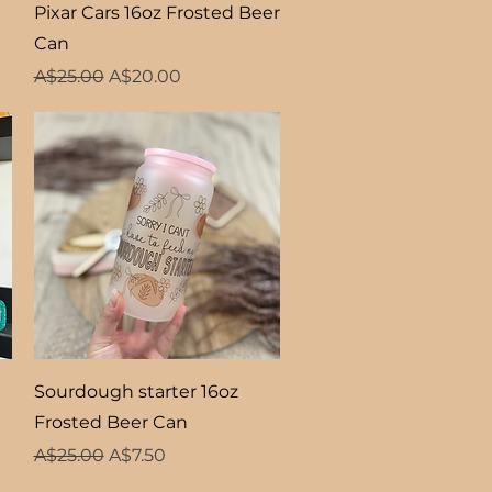
Quick View
Pixar Cars 16oz Frosted Beer
Can
Regular Price
Sale Price
A$25.00
A$20.00
Quick View
Sourdough starter 16oz
Frosted Beer Can
Regular Price
Sale Price
A$25.00
A$7.50