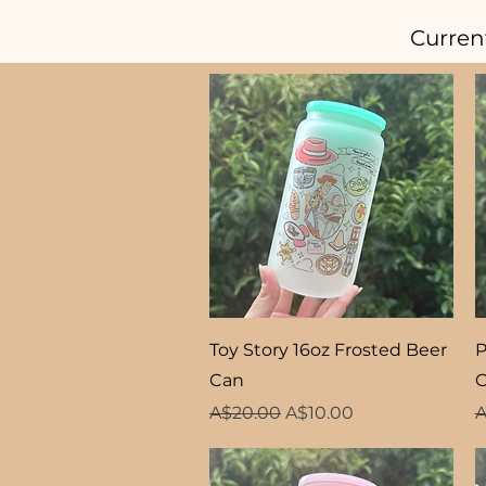
Curren
Quick View
Toy Story 16oz Frosted Beer
P
Can
Regular Price
Sale Price
R
A$20.00
A$10.00
A