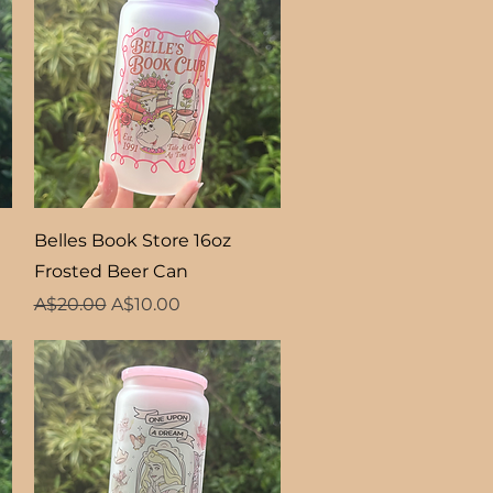
Quick View
Belles Book Store 16oz
Frosted Beer Can
Regular Price
Sale Price
A$20.00
A$10.00