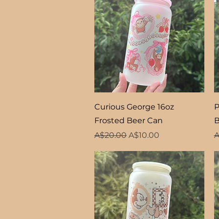
Quick View
Curious George 16oz
P
Frosted Beer Can
B
Regular Price
Sale Price
R
A$20.00
A$10.00
A