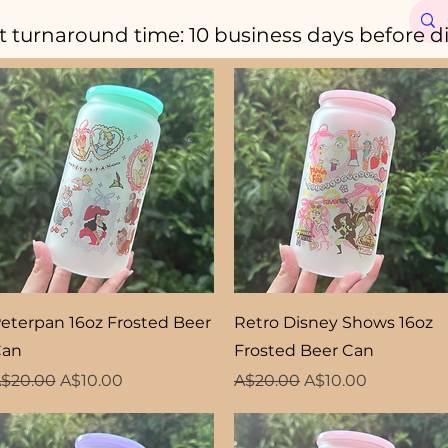
t turnaround time: 10 business days before d
Quick View
Quick View
eterpan 16oz Frosted Beer
Retro Disney Shows 16oz
Can
Frosted Beer Can
egular Price
Sale Price
Regular Price
Sale Price
$20.00
A$10.00
A$20.00
A$10.00