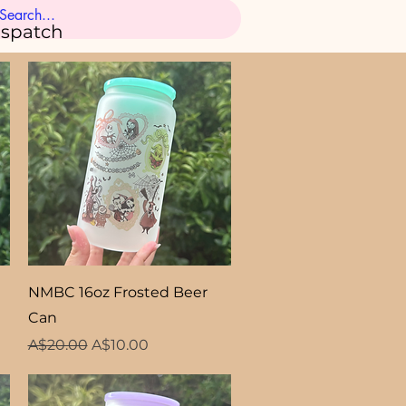
ispatch
Quick View
NMBC 16oz Frosted Beer
Can
Regular Price
Sale Price
A$20.00
A$10.00