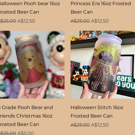
Quick View
Quick View
alloween Pooh bear 16oz
Princess Era 16oz Frosted
rosted Beer Can
Beer Can
egular Price
Sale Price
Regular Price
Sale Price
$25.00
A$12.50
A$25.00
A$12.50
Quick View
Quick View
 Grade Pooh Bear and
Halloween Stitch 16oz
riends Christmas 16oz
Frosted Beer Can
rosted Beer Can
Regular Price
Sale Price
A$25.00
A$12.50
egular Price
Sale Price
$25.00
A$5.00