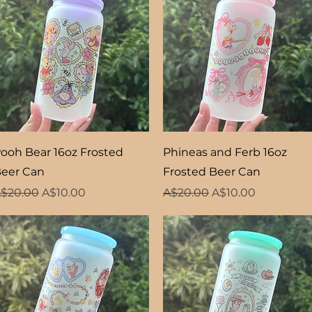
Quick View
Quick View
ooh Bear 16oz Frosted
Phineas and Ferb 16oz
eer Can
Frosted Beer Can
egular Price
Sale Price
Regular Price
Sale Price
$20.00
A$10.00
A$20.00
A$10.00