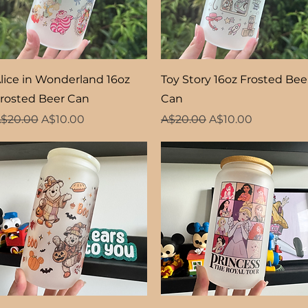
Quick View
Quick View
lice in Wonderland 16oz
Toy Story 16oz Frosted Bee
rosted Beer Can
Can
egular Price
Sale Price
Regular Price
Sale Price
$20.00
A$10.00
A$20.00
A$10.00