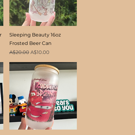
Quick View
r
Sleeping Beauty 16oz
Frosted Beer Can
Regular Price
Sale Price
A$20.00
A$10.00