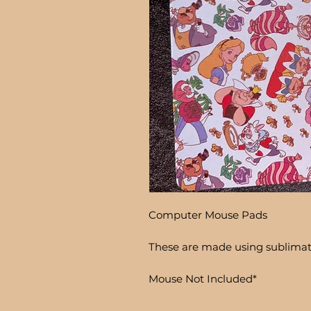
Computer Mouse Pads
These are made using sublima
Mouse Not Included*