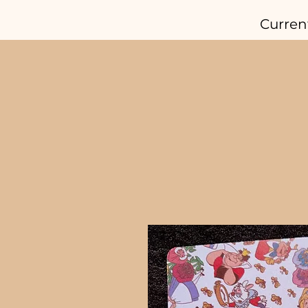
Curren