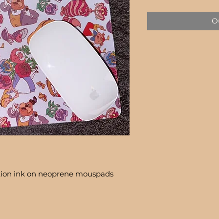
Price
Ou
tion ink on neoprene mouspads