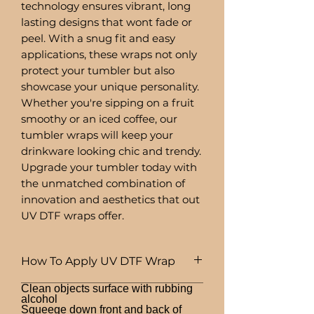
technology ensures vibrant, long
lasting designs that wont fade or
peel. With a snug fit and easy
applications, these wraps not only
protect your tumbler but also
showcase your unique personality.
Whether you're sipping on a fruit
smoothy or an iced coffee, our
tumbler wraps will keep your
drinkware looking chic and trendy.
Upgrade your tumbler today with
the unmatched combination of
innovation and aesthetics that out
UV DTF wraps offer.
How To Apply UV DTF Wrap
Clean objects surface with rubbing
alcohol
Squeege down front and back of