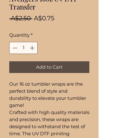
Transfer
Regular
Sale
 A$2.50 
A$0.75
Price
Price
Quantity
*
Add to Cart
Our 16 oz tumbler wraps are the
perfect blend of style and
durability to elevate your tumbler
game!
Crafted with high quality materials
and precision, these wraps are
designed to withstand the test of
time. The UV DTF prinitng