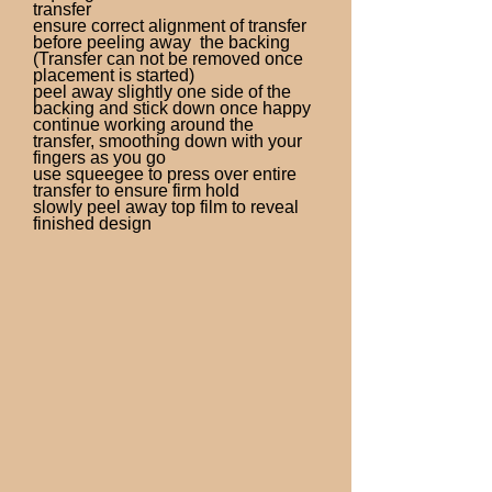
transfer
ensure correct alignment of transfer
before peeling away the backing
(Transfer can not be removed once
placement is started)
peel away slightly one side of the
backing and stick down once happy
continue working around the
transfer, smoothing down with your
fingers as you go
use squeegee to press over entire
transfer to ensure firm hold
slowly peel away top film to reveal
finished design