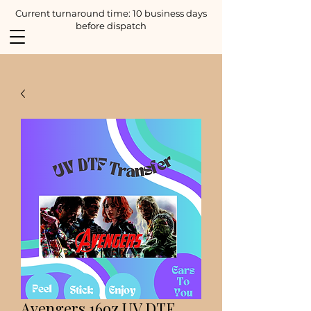
Current turnaround time: 10 business days
before dispatch
Avengers 16oz UV DTF