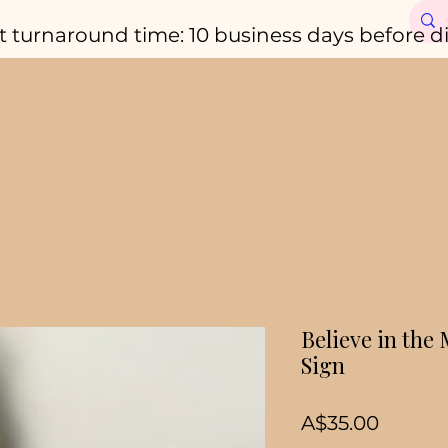
t turnaround time: 10 business days before d
Believe in the
Sign
Price
A$35.00