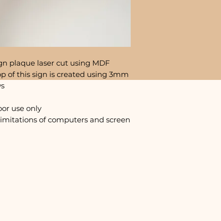
gn plaque laser cut using MDF
p of this sign is created using 3mm
ws
oor use only
limitations of computers and screen