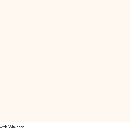
 with Wix.com