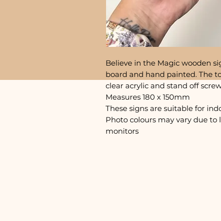
Believe in the Magic wooden si
board and hand painted. The to
clear acrylic and stand off scre
Measures 180 x 150mm
These signs are suitable for ind
Photo colours may vary due to 
monitors