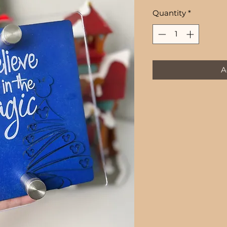
Quantity
*
A