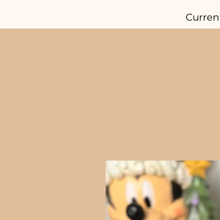
Curren