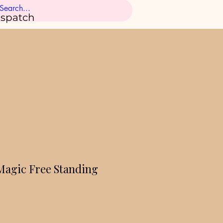
ispatch
 Magic Free Standing