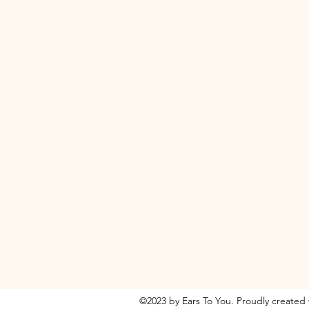
©2023 by Ears To You. Proudly created