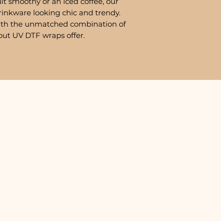
it smoothy or an iced coffee, our
rinkware looking chic and trendy.
ith the unmatched combination of
out UV DTF wraps offer.