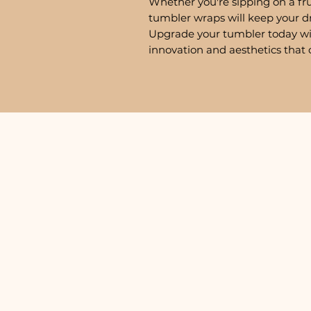
Whether you're sipping on a fru
tumbler wraps will keep your d
Upgrade your tumbler today w
innovation and aesthetics that 