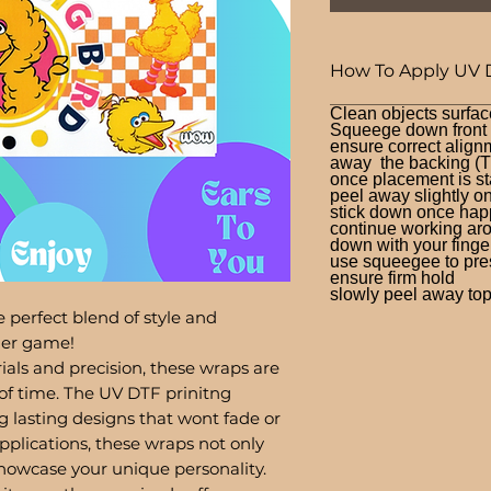
How To Apply UV 
Clean objects surfac
Squeege down front a
ensure correct alignm
away the backing (T
once placement is st
peel away slightly o
stick down once hap
continue working aro
down with your finge
use squeegee to press
ensure firm hold
slowly peel away top 
 perfect blend of style and
bler game!
ials and precision, these wraps are
of time. The UV DTF prinitng
g lasting designs that wont fade or
pplications, these wraps not only
showcase your unique personality.