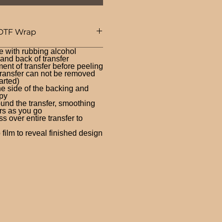
DTF Wrap
e with rubbing alcohol
nd back of transfer
ent of transfer before peeling
ransfer can not be removed
arted)
ne side of the backing and
py
und the transfer, smoothing
rs as you go
 over entire transfer to
film to reveal finished design