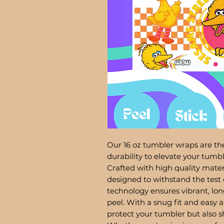
Our 16 oz tumbler wraps are the
durability to elevate your tum
Crafted with high quality mater
designed to withstand the test 
technology ensures vibrant, lon
peel. With a snug fit and easy a
protect your tumbler but also 