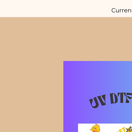
Curren