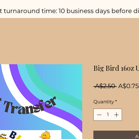
t turnaround time: 10 business days before d
Big Bird 16oz 
Regula
 A$2.50 
A$0.75
Price
Quantity
*
A