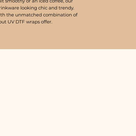
it smoothy or an iced coffee, our
rinkware looking chic and trendy.
ith the unmatched combination of
out UV DTF wraps offer.