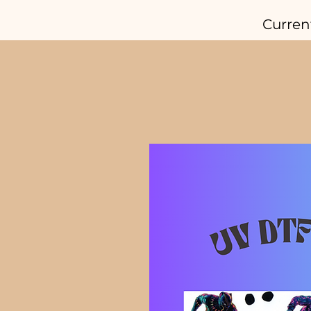
Curren