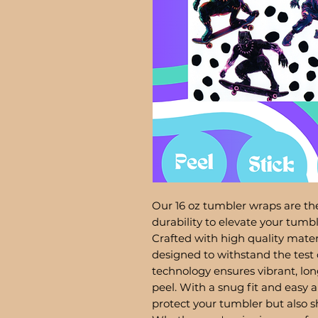
Our 16 oz tumbler wraps are the
durability to elevate your tum
Crafted with high quality mater
designed to withstand the test 
technology ensures vibrant, lon
peel. With a snug fit and easy a
protect your tumbler but also 