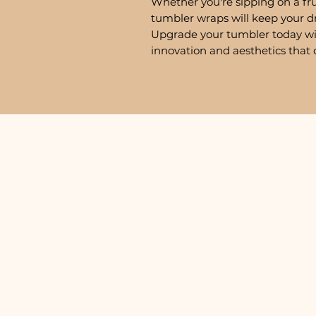
Whether you're sipping on a fru
tumbler wraps will keep your d
Upgrade your tumbler today w
innovation and aesthetics that 