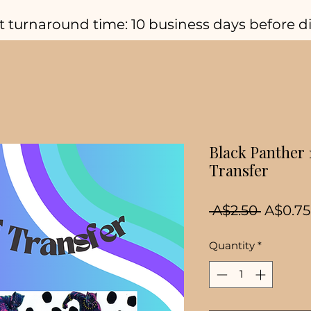
t turnaround time: 10 business days before d
Black Panther
Transfer
Regula
 A$2.50 
A$0.75
Price
Quantity
*