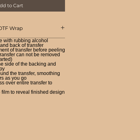
dd to Cart
DTF Wrap
e with rubbing alcohol
nd back of transfer
ent of transfer before peeling
ransfer can not be removed
arted)
ne side of the backing and
py
und the transfer, smoothing
rs as you go
 over entire transfer to
film to reveal finished design