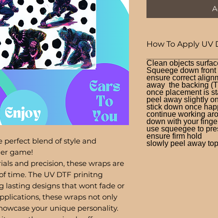
A
How To Apply UV 
Clean objects surfac
Squeege down front a
ensure correct alignm
away the backing (T
once placement is st
peel away slightly o
stick down once hap
continue working aro
down with your finge
use squeegee to press
ensure firm hold
 perfect blend of style and
slowly peel away top 
bler game!
ials and precision, these wraps are
of time. The UV DTF prinitng
g lasting designs that wont fade or
pplications, these wraps not only
showcase your unique personality.