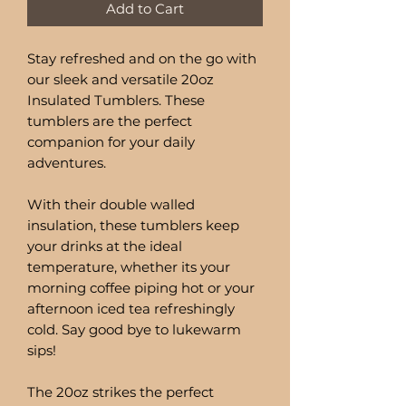
Add to Cart
Stay refreshed and on the go with
our sleek and versatile 20oz
Insulated Tumblers. These
tumblers are the perfect
companion for your daily
adventures.
With their double walled
insulation, these tumblers keep
your drinks at the ideal
temperature, whether its your
morning coffee piping hot or your
afternoon iced tea refreshingly
cold. Say good bye to lukewarm
sips!
The 20oz strikes the perfect