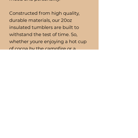
Constructed from high quality,
durable materials, our 20oz
insulated tumblers are built to
withstand the test of time. So,
whether youre enjoying a hot cup
of cocoa by the campfire or a
refreshing smoothie by the pool,
you can trust these tumblers to
deliver.
Comes with a stainless steel straw
and straw cleaner.