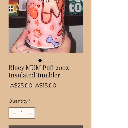
Bluey MUM Puff 20oz
Insulated Tumbler
Regular
Sale
 A$25.00 
A$15.00
Price
Price
Quantity
*