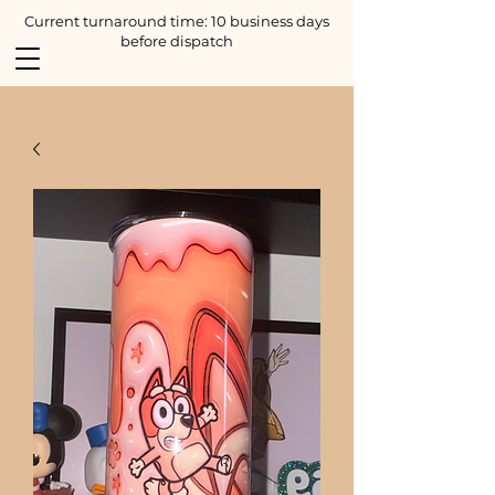
Current turnaround time: 10 business days
before dispatch