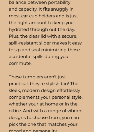
balance between portability
and capacity, It fits snuggly in
most car cup holders and is just
the right amount to keep you
hydrated through out the day.
Plus, the clear lid with a secure,
spill-resistant slider makes it easy
to sip and seal minimizing those
accidental spills during your
commute.
These tumblers aren't just
practical, they're stylish too! The
sleek, modern design effortlessly
complements your personal style,
whether your at home or in the
office. And with a range of vibrant
designs to choose from, you can
pick the one that matches your
mood and personality.