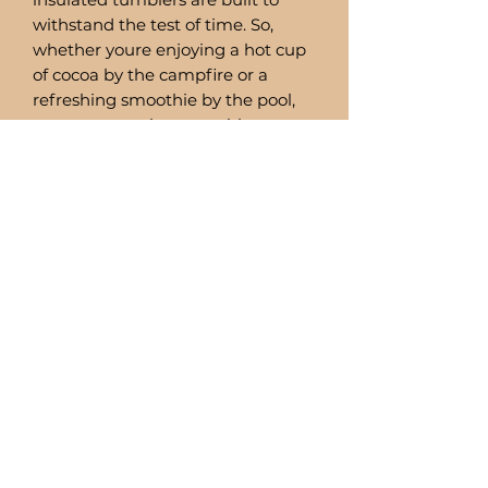
withstand the test of time. So,
whether youre enjoying a hot cup
of cocoa by the campfire or a
refreshing smoothie by the pool,
you can trust these tumblers to
deliver.
Comes with a stainless steel straw
and straw cleaner.