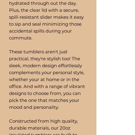
hydrated through out the day.
Plus, the clear lid with a secure,
spill-resistant slider makes it easy
to sip and seal minimizing those
accidental spills during your
commute.
These tumblers aren't just
practical, they're stylish too! The
sleek, modern design effortlessly
complements your personal style,
whether your at home or in the
office. And with a range of vibrant
designs to choose from, you can
pick the one that matches your
mood and personality.
Constructed from high quality,
durable materials, our 20oz
insulated tumblers are built to