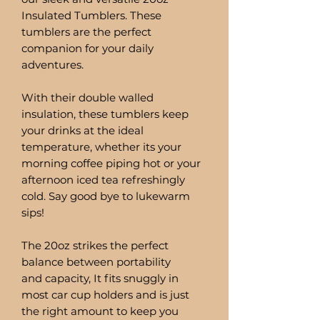
Insulated Tumblers. These
tumblers are the perfect
companion for your daily
adventures.
With their double walled
insulation, these tumblers keep
your drinks at the ideal
temperature, whether its your
morning coffee piping hot or your
afternoon iced tea refreshingly
cold. Say good bye to lukewarm
sips!
The 20oz strikes the perfect
balance between portability
and capacity, It fits snuggly in
most car cup holders and is just
the right amount to keep you