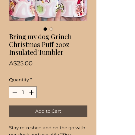
Bring my dog Grinch
Christmas Puff 20oz
Insulated Tumbler
Price
A$25.00
Quantity
*
Add to Cart
Stay refreshed and on the go with
our sleek and versatile 20oz