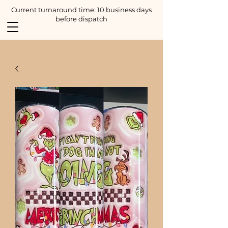
Current turnaround time: 10 business days
before dispatch