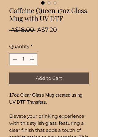
Caffeine Queen 17oz Glass
Mug with UV DTF
Regular
Sale
 A$18.00 
A$7.20
Price
Price
Quantity
*
Add to Cart
17oz Clear Glass Mug created using
UV DTF Transfers.
Elevate your drinking experience
with this stylish glass, featuring a
clear finish that adds a touch of