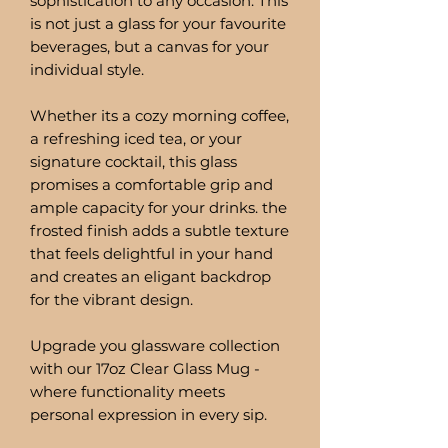
sophistication to any occasion. This
is not just a glass for your favourite
beverages, but a canvas for your
individual style.
Whether its a cozy morning coffee,
a refreshing iced tea, or your
signature cocktail, this glass
promises a comfortable grip and
ample capacity for your drinks. the
frosted finish adds a subtle texture
that feels delightful in your hand
and creates an eligant backdrop
for the vibrant design.
Upgrade you glassware collection
with our 17oz Clear Glass Mug -
where functionality meets
personal expression in every sip.