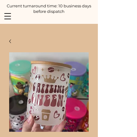
Current turnaround time: 10 business days
before dispatch