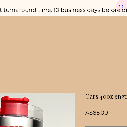
t turnaround time: 10 business days before d
Cars 40oz eng
Price
A$85.00