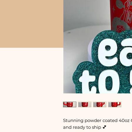
Stunning powder coated 40oz 
and ready to ship 💕