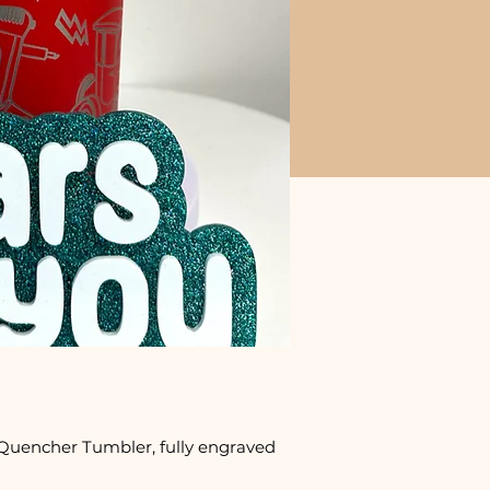
Quencher Tumbler, fully engraved