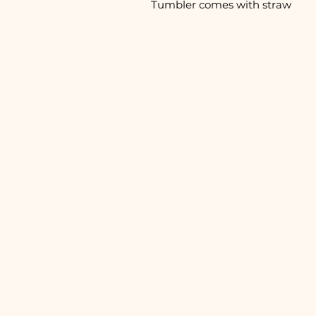
Tumbler comes with straw