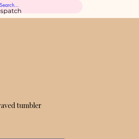
ispatch
raved tumbler