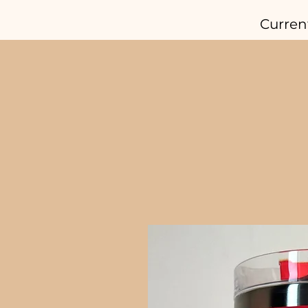
Curren