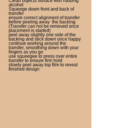
Clean objects surface with rubbing
alcohol
Squeege down front and back of
transfer
ensure correct alignment of transfer
before peeling away the backing
(Transfer can not be removed once
placement is started)
peel away slightly one side of the
backing and stick down once happy
continue working around the
transfer, smoothing down with your
fingers as you go
use squeegee to press over entire
transfer to ensure firm hold
slowly peel away top film to reveal
finished design