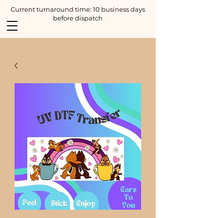
Current turnaround time: 10 business days
before dispatch