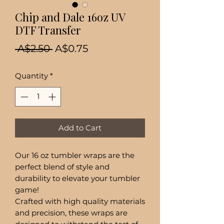
Chip and Dale 16oz UV
DTF Transfer
Regular
Sale
 A$2.50 
A$0.75
Price
Price
Quantity
*
Add to Cart
Our 16 oz tumbler wraps are the
perfect blend of style and
durability to elevate your tumbler
game!
Crafted with high quality materials
and precision, these wraps are