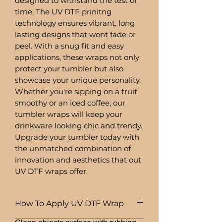
designed to withstand the test of
time. The UV DTF prinitng
technology ensures vibrant, long
lasting designs that wont fade or
peel. With a snug fit and easy
applications, these wraps not only
protect your tumbler but also
showcase your unique personality.
Whether you're sipping on a fruit
smoothy or an iced coffee, our
tumbler wraps will keep your
drinkware looking chic and trendy.
Upgrade your tumbler today with
the unmatched combination of
innovation and aesthetics that out
UV DTF wraps offer.
How To Apply UV DTF Wrap