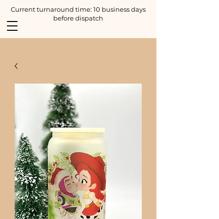
Current turnaround time: 10 business days
before dispatch