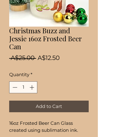
Christmas Buzz and
Jessie 16oz Frosted Beer
Can
Regular
Sale
 A$25.00 
A$12.50
Price
Price
Quantity
*
Add to Cart
16oz Frosted Beer Can Glass
created using sublimation ink.