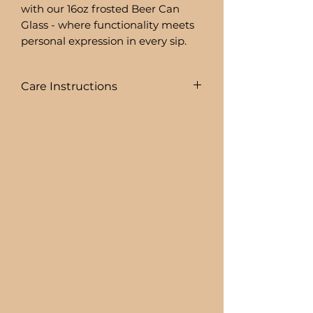
with our 16oz frosted Beer Can
Glass - where functionality meets
personal expression in every sip.
Care Instructions
To prolong the life of your drink
ware I recommend:
+ HAND WASHING ONLY
BEER CAN GLASSES ARE:
+ NOT DISHWASHER SAFE
+ NOT MICROWAVE SAFE
+ DO NOT SOAK
+ AVOID EXTREME HEAT