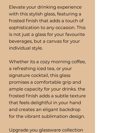
Elevate your drinking experience
with this stylish glass, featuring a
frosted finish that adds a touch of
sophistication to any occasion. This
is not just a glass for your favourite
beverages, but a canvas for your
individual style.
Whether its a cozy morning coffee,
a refreshing iced tea, or your
signature cocktail, this glass
promises a comfortable grip and
ample capacity for your drinks. the
frosted finish adds a subtle texture
that feels delightful in your hand
and creates an eligant backdrop
for the vibrant sublimation design.
Upgrade you glassware collection