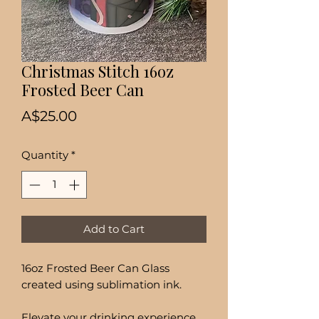
Christmas Stitch 16oz
Frosted Beer Can
Price
A$25.00
Quantity
*
Add to Cart
16oz Frosted Beer Can Glass
created using sublimation ink.
Elevate your drinking experience