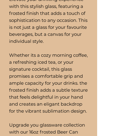
with this stylish glass, featuring a
frosted finish that adds a touch of
sophistication to any occasion. This
is not just a glass for your favourite
beverages, but a canvas for your
individual style.
Whether its a cozy morning coffee,
a refreshing iced tea, or your
signature cocktail, this glass
promises a comfortable grip and
ample capacity for your drinks. the
frosted finish adds a subtle texture
that feels delightful in your hand
and creates an eligant backdrop
for the vibrant sublimation design.
Upgrade you glassware collection
with our 16oz frosted Beer Can