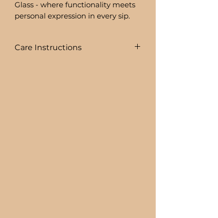
Glass - where functionality meets
personal expression in every sip.
Care Instructions
To prolong the life of your drink
ware I recommend:
+ HAND WASHING ONLY
BEER CAN GLASSES ARE:
+ NOT DISHWASHER SAFE
+ NOT MICROWAVE SAFE
+ DO NOT SOAK
+ AVOID EXTREME HEAT