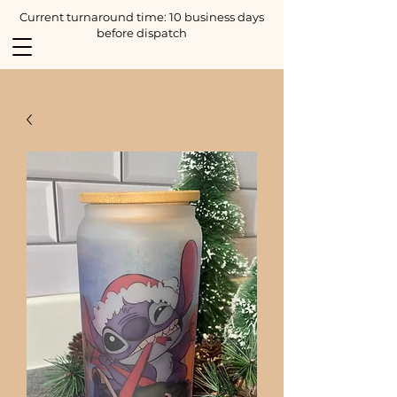
Current turnaround time: 10 business days
before dispatch