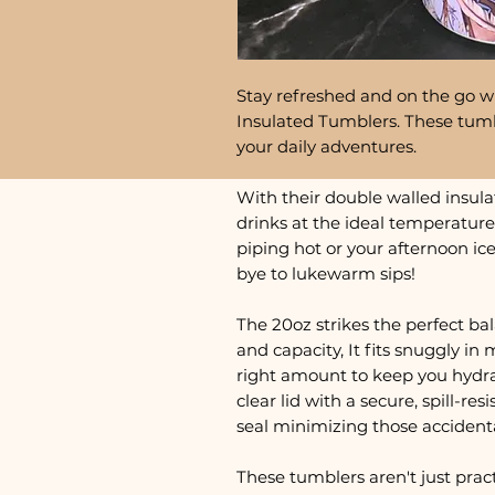
Stay refreshed and on the go wi
Insulated Tumblers. These tumb
your daily adventures.
With their double walled insula
drinks at the ideal temperature
piping hot or your afternoon ic
bye to lukewarm sips!
The 20oz strikes the perfect ba
and capacity, It fits snuggly in 
right amount to keep you hydra
clear lid with a secure, spill-res
seal minimizing those accident
These tumblers aren't just practi