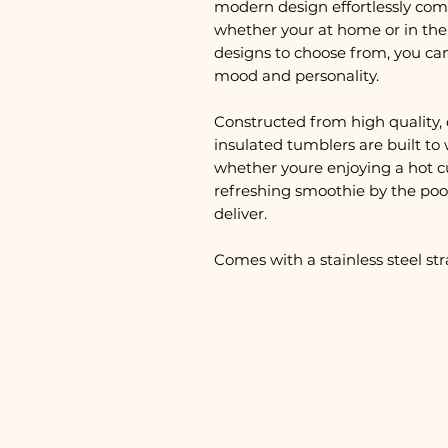
modern design effortlessly com
whether your at home or in the 
designs to choose from, you ca
mood and personality.
Constructed from high quality, 
insulated tumblers are built to 
whether youre enjoying a hot c
refreshing smoothie by the pool
deliver.
Comes with a stainless steel st