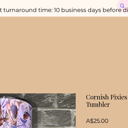
t turnaround time: 10 business days before d
Cornish Pixies
Tumbler
Price
A$25.00