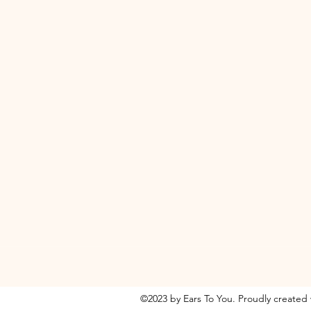
©2023 by Ears To You. Proudly created