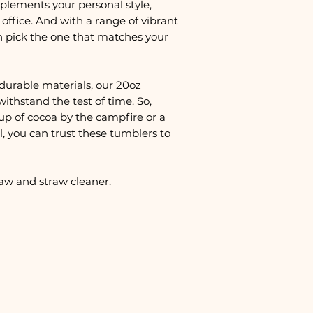
plements your personal style,
office. And with a range of vibrant
n pick the one that matches your
durable materials, our 20oz
withstand the test of time. So,
up of cocoa by the campfire or a
, you can trust these tumblers to
raw and straw cleaner.