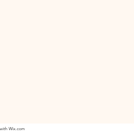
 with Wix.com