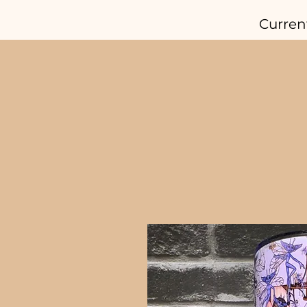
Curren