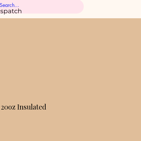
ispatch
 20oz Insulated