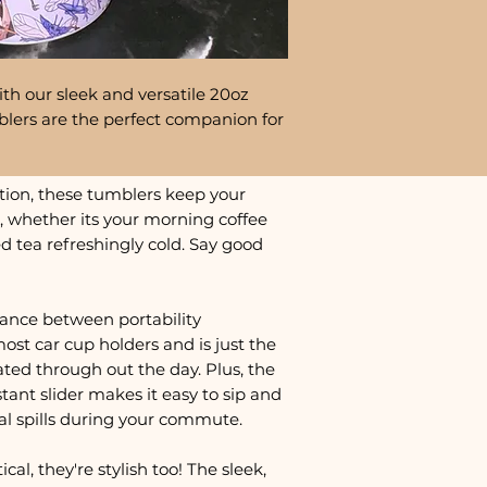
th our sleek and versatile 20oz
lers are the perfect companion for
tion, these tumblers keep your
, whether its your morning coffee
ed tea refreshingly cold. Say good
lance between portability
most car cup holders and is just the
ted through out the day. Plus, the
istant slider makes it easy to sip and
al spills during your commute.
cal, they're stylish too! The sleek,