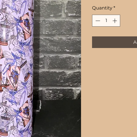
Quantity
*
A