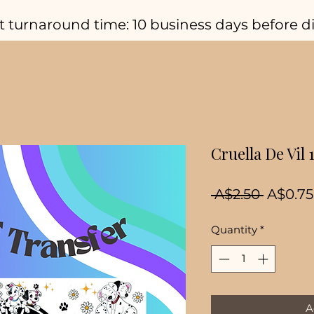
t turnaround time: 10 business days before d
Cruella De Vil
Regula
 A$2.50 
A$0.75
Price
Quantity
*
A