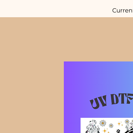
Curren