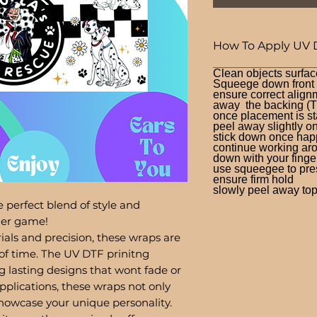
How To Apply UV 
Clean objects surfac
Squeege down front a
ensure correct alignm
away the backing (T
once placement is st
peel away slightly o
stick down once hap
continue working aro
down with your finge
use squeegee to press
ensure firm hold
slowly peel away top 
 perfect blend of style and
bler game!
ials and precision, these wraps are
of time. The UV DTF prinitng
g lasting designs that wont fade or
pplications, these wraps not only
showcase your unique personality.