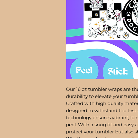
Our 16 oz tumbler wraps are the
durability to elevate your tum
Crafted with high quality mater
designed to withstand the test 
technology ensures vibrant, lon
peel. With a snug fit and easy a
protect your tumbler but also 