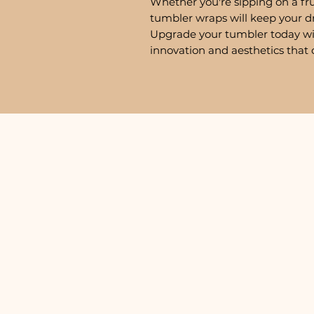
Whether you're sipping on a fru
tumbler wraps will keep your d
Upgrade your tumbler today w
innovation and aesthetics that 