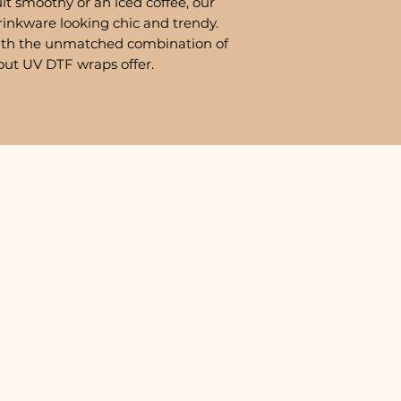
it smoothy or an iced coffee, our
rinkware looking chic and trendy.
ith the unmatched combination of
out UV DTF wraps offer.