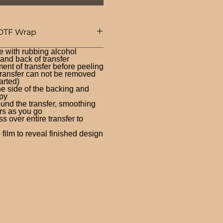
DTF Wrap
e with rubbing alcohol
nd back of transfer
ent of transfer before peeling
ransfer can not be removed
arted)
ne side of the backing and
py
und the transfer, smoothing
rs as you go
 over entire transfer to
film to reveal finished design