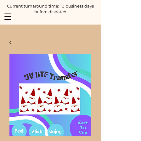
Current turnaround time: 10 business days
before dispatch