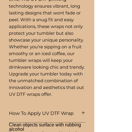
technology ensures vibrant, long
lasting designs that wont fade or
peel. With a snug fit and easy
applications, these wraps not only
protect your tumbler but also
showcase your unique personality.
Whether you're sipping on a fruit
smoothy or an iced coffee, our
tumbler wraps will keep your
drinkware looking chic and trendy.
Upgrade your tumbler today with
the unmatched combination of
innovation and aesthetics that out
UV DTF wraps offer.
How To Apply UV DTF Wrap
Clean objects surface with rubbing
alcohol