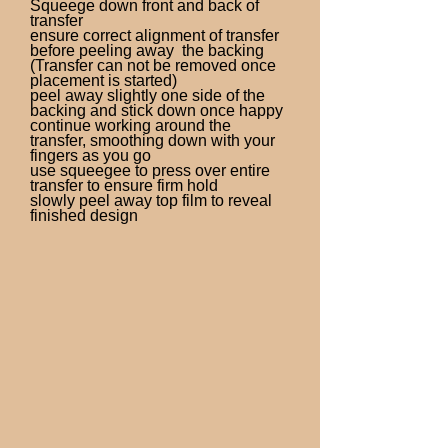
Squeege down front and back of
transfer
ensure correct alignment of transfer
before peeling away the backing
(Transfer can not be removed once
placement is started)
peel away slightly one side of the
backing and stick down once happy
continue working around the
transfer, smoothing down with your
fingers as you go
use squeegee to press over entire
transfer to ensure firm hold
slowly peel away top film to reveal
finished design