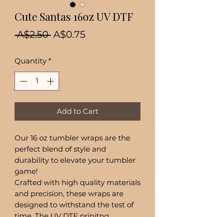
Cute Santas 16oz UV DTF
Regular
Sale
 A$2.50 
A$0.75
Price
Price
Quantity
*
Add to Cart
Our 16 oz tumbler wraps are the
perfect blend of style and
durability to elevate your tumbler
game!
Crafted with high quality materials
and precision, these wraps are
designed to withstand the test of
time. The UV DTF prinitng