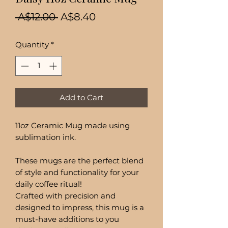
Regular
Sale
 A$12.00 
A$8.40
Price
Price
Quantity
*
Add to Cart
11oz Ceramic Mug made using
sublimation ink.
These mugs are the perfect blend
of style and functionality for your
daily coffee ritual!
Crafted with precision and
designed to impress, this mug is a
must-have additions to you