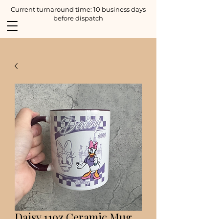
Current turnaround time: 10 business days
before dispatch
Daisy 11oz Ceramic Mug