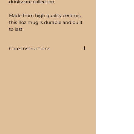
drinkware collection.
Made from high quality ceramic,
this 11oz mug is durable and built
to last.
Care Instructions
To prolong the life of your drink
ware I recommend:
+ HAND WASHING ONLY
BEER CAN GLASSES ARE:
+ NOT DISHWASHER SAFE
+ NOT MICROWAVE SAFE
+ DO NOT SOAK
+ AVOID EXTREME HEAT