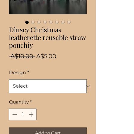
Dinsey Christmas
leatherette reusable straw
pouchiy
Regular
Sale
 A$10.00 
A$5.00
Price
Price
Design
*
Quantity
*
Add to Cart