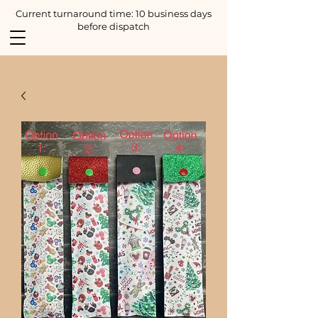
Current turnaround time: 10 business days
before dispatch