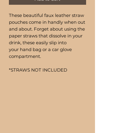
These beautiful faux leather straw
pouches come in handly when out
and about. Forget about using the
paper straws that dissolve in your
drink, these easily slip into
your hand bag or a car glove
compartment.
*STRAWS NOT INCLUDED