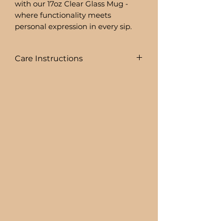
with our 17oz Clear Glass Mug -
where functionality meets
personal expression in every sip.
Care Instructions
COLD DRINKS ONLY!!
+ HAND WASH ONLY
+ NOT DISHWASHER SAFE
+ NOT MICROWAVE SAFE
+ DO NOT SOAK
+ AVOID EXTREME HEAT