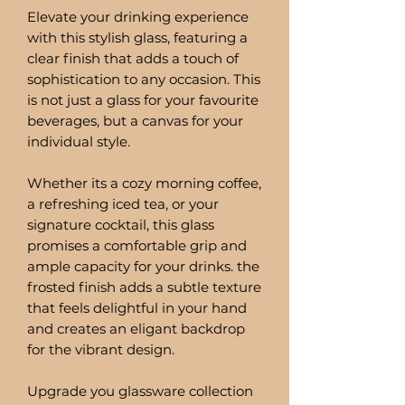
Elevate your drinking experience
with this stylish glass, featuring a
clear finish that adds a touch of
sophistication to any occasion. This
is not just a glass for your favourite
beverages, but a canvas for your
individual style.
Whether its a cozy morning coffee,
a refreshing iced tea, or your
signature cocktail, this glass
promises a comfortable grip and
ample capacity for your drinks. the
frosted finish adds a subtle texture
that feels delightful in your hand
and creates an eligant backdrop
for the vibrant design.
Upgrade you glassware collection