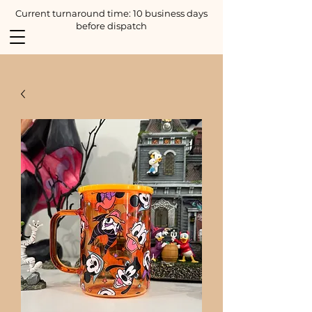
Current turnaround time: 10 business days
before dispatch