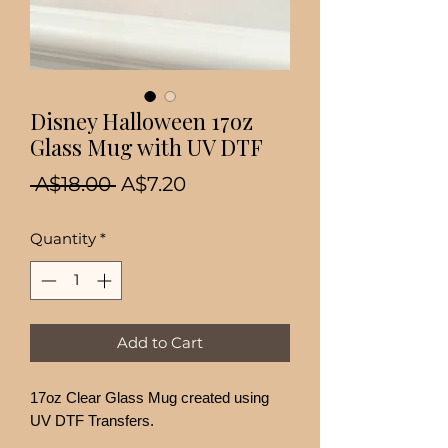
Disney Halloween 17oz
Glass Mug with UV DTF
Regular
Sale
 A$18.00 
A$7.20
Price
Price
Quantity
*
Add to Cart
17oz Clear Glass Mug created using
UV DTF Transfers.