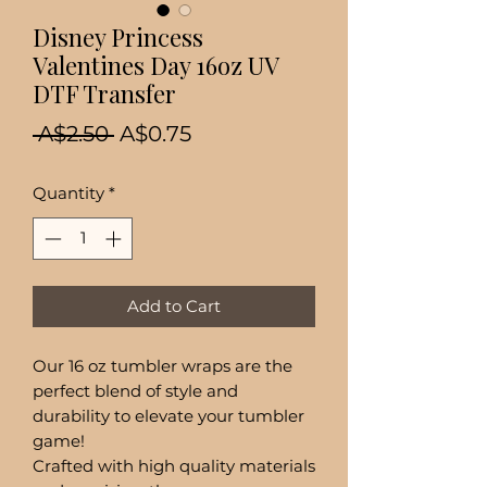
Disney Princess
Valentines Day 16oz UV
DTF Transfer
Regular
Sale
 A$2.50 
A$0.75
Price
Price
Quantity
*
Add to Cart
Our 16 oz tumbler wraps are the
perfect blend of style and
durability to elevate your tumbler
game!
Crafted with high quality materials