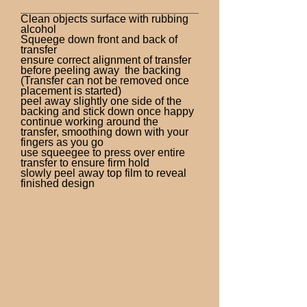
Clean objects surface with rubbing
alcohol
Squeege down front and back of
transfer
ensure correct alignment of transfer
before peeling away the backing
(Transfer can not be removed once
placement is started)
peel away slightly one side of the
backing and stick down once happy
continue working around the
transfer, smoothing down with your
fingers as you go
use squeegee to press over entire
transfer to ensure firm hold
slowly peel away top film to reveal
finished design