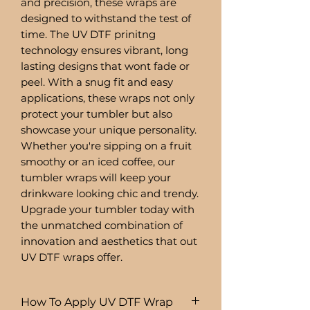
and precision, these wraps are
designed to withstand the test of
time. The UV DTF prinitng
technology ensures vibrant, long
lasting designs that wont fade or
peel. With a snug fit and easy
applications, these wraps not only
protect your tumbler but also
showcase your unique personality.
Whether you're sipping on a fruit
smoothy or an iced coffee, our
tumbler wraps will keep your
drinkware looking chic and trendy.
Upgrade your tumbler today with
the unmatched combination of
innovation and aesthetics that out
UV DTF wraps offer.
How To Apply UV DTF Wrap