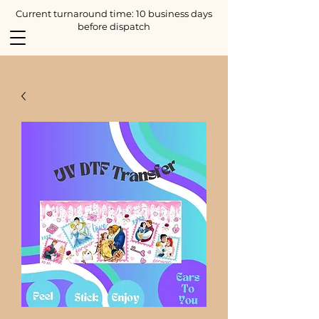
Current turnaround time: 10 business days
before dispatch