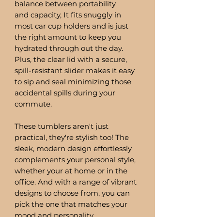
balance between portability
and capacity, It fits snuggly in
most car cup holders and is just
the right amount to keep you
hydrated through out the day.
Plus, the clear lid with a secure,
spill-resistant slider makes it easy
to sip and seal minimizing those
accidental spills during your
commute.
These tumblers aren't just
practical, they're stylish too! The
sleek, modern design effortlessly
complements your personal style,
whether your at home or in the
office. And with a range of vibrant
designs to choose from, you can
pick the one that matches your
mood and personality.