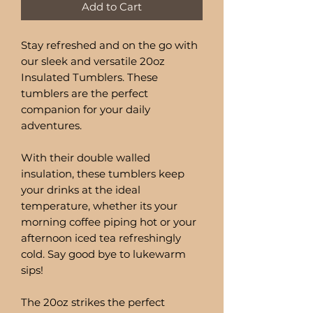
Add to Cart
Stay refreshed and on the go with
our sleek and versatile 20oz
Insulated Tumblers. These
tumblers are the perfect
companion for your daily
adventures.
With their double walled
insulation, these tumblers keep
your drinks at the ideal
temperature, whether its your
morning coffee piping hot or your
afternoon iced tea refreshingly
cold. Say good bye to lukewarm
sips!
The 20oz strikes the perfect