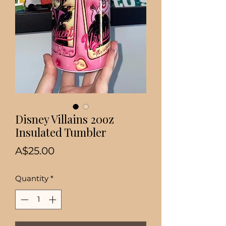
Disney Villains 20oz
Insulated Tumbler
Price
A$25.00
Quantity
*