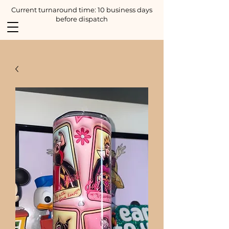
Current turnaround time: 10 business days
before dispatch