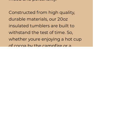
Constructed from high quality,
durable materials, our 20oz
insulated tumblers are built to
withstand the test of time. So,
whether youre enjoying a hot cup
of cocoa by the campfire or a
refreshing smoothie by the pool,
you can trust these tumblers to
deliver.
Comes with a stainless steel straw
and straw cleaner.