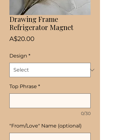
Drawing Frame
Refrigerator Magnet
Price
A$20.00
Design
*
Top Phrase
*
0/30
"From/Love" Name (optional)