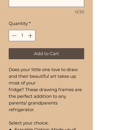
0/30
Quantity
*
Add to Cart
Does your little one love to draw
and their beautiful art takes up
most of your
fridge? These drawing frames are
the perfect addition to any
parents/ grandparents
refrigerator.
Select your choice:
Erasable Option: Made up of