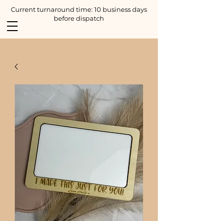
Current turnaround time: 10 business days
before dispatch