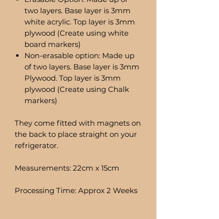
two layers. Base layer is 3mm
white acrylic. Top layer is 3mm
plywood (Create using white
board markers)
Non-erasable option: Made up
of two layers. Base layer is 3mm
Plywood. Top layer is 3mm
plywood (Create using Chalk
markers)
They come fitted with magnets on
the back to place straight on your
refrigerator.
Measurements: 22cm x 15cm
Processing Time: Approx 2 Weeks