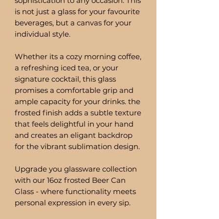
sophistication to any occasion. This
is not just a glass for your favourite
beverages, but a canvas for your
individual style.
Whether its a cozy morning coffee,
a refreshing iced tea, or your
signature cocktail, this glass
promises a comfortable grip and
ample capacity for your drinks. the
frosted finish adds a subtle texture
that feels delightful in your hand
and creates an eligant backdrop
for the vibrant sublimation design.
Upgrade you glassware collection
with our 16oz frosted Beer Can
Glass - where functionality meets
personal expression in every sip.