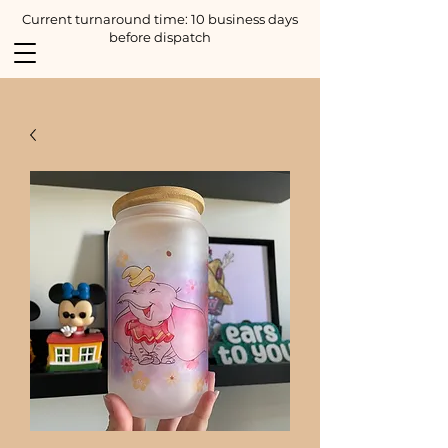
Current turnaround time: 10 business days
before dispatch