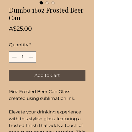
Dumbo 16oz Frosted Beer
Can
Price
A$25.00
Quantity
*
Add to Cart
16oz Frosted Beer Can Glass
created using sublimation ink.
Elevate your drinking experience
with this stylish glass, featuring a
frosted finish that adds a touch of