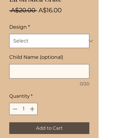
Regular
Sale
 A$20.00 
A$16.00
Price
Price
Design
*
Child Name (optional)
0/20
Quantity
*
Add to Cart