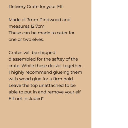
Delivery Crate for your Elf
Made of 3mm Pindwood and
measures 12.7cm
These can be made to cater for
one or two elves.
Crates will be shipped
diassembled for the saftey of the
crate. While these do slot together,
I highly recommend glueing them
with wood glue for a firm hold.
Leave the top unattached to be
able to put in and remove your elf
Elf not included*