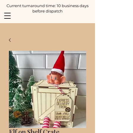
Current turnaround time: 10 business days
before dispatch
Elf on Shelf Crate