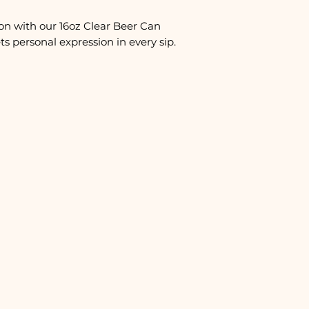
on with our 16oz Clear Beer Can
s personal expression in every sip.