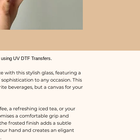
 using UV DTF Transfers.
 with this stylish glass, featuring a
 sophistication to any occasion. This
urite beverages, but a canvas for your
e, a refreshing iced tea, or your
promises a comfortable grip and
the frosted finish adds a subtle
 your hand and creates an eligant
.