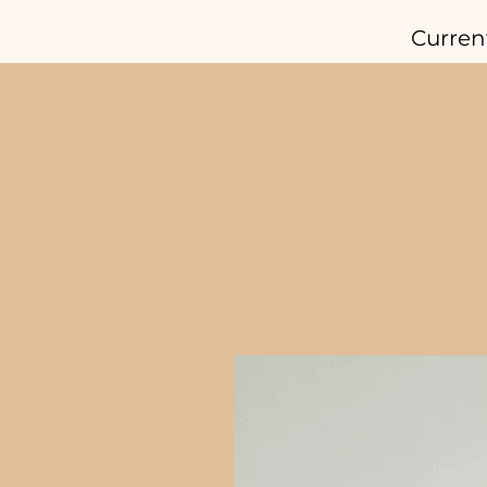
Curren