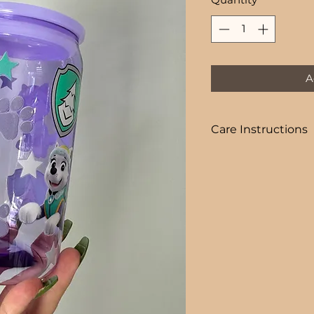
A
Care Instructions
COLD DRINKS ONLY
+ HAND WASH ON
+ NOT DISHWASHE
+ NOT MICROWAVE
+ DO NOT SOAK
+ AVOID EXTREME