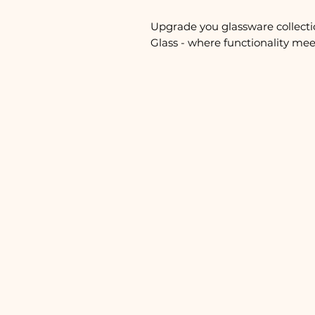
Upgrade you glassware collecti
Glass - where functionality meet