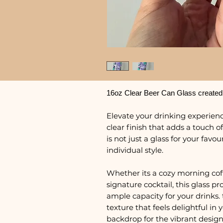
16oz Clear Beer Can Glass created
Elevate your drinking experience
clear finish that adds a touch of
is not just a glass for your favo
individual style.
Whether its a cozy morning coffe
signature cocktail, this glass 
ample capacity for your drinks. 
texture that feels delightful in
backdrop for the vibrant design