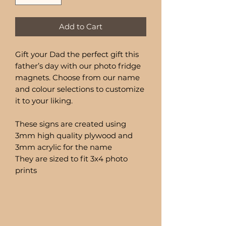
Add to Cart
Gift your Dad the perfect gift this
father’s day with our photo fridge
magnets. Choose from our name
and colour selections to customize
it to your liking.
These signs are created using
3mm high quality plywood and
3mm acrylic for the name
They are sized to fit 3x4 photo
prints