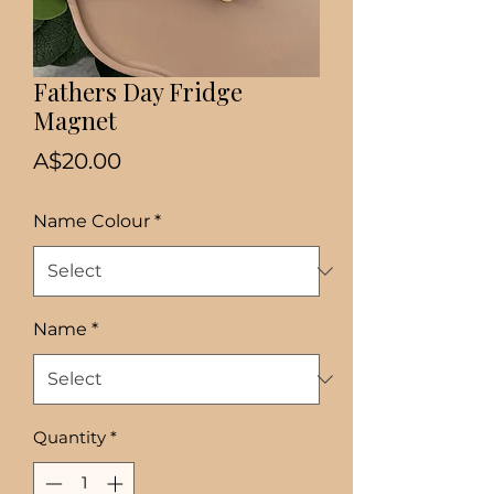
Fathers Day Fridge
Magnet
Price
A$20.00
Name Colour
*
Name
*
Quantity
*