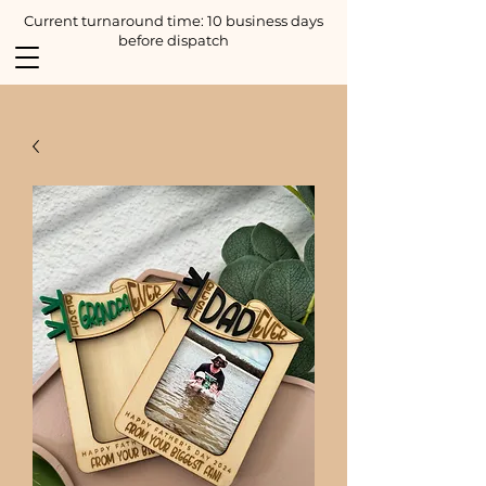
Current turnaround time: 10 business days
before dispatch