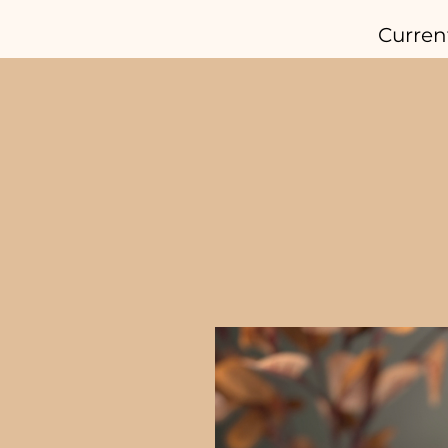
Curren