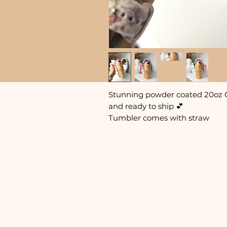
Stunning powder coated 20oz 
and ready to ship 💕
Tumbler comes with straw