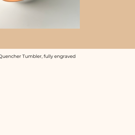
Quencher Tumbler, fully engraved