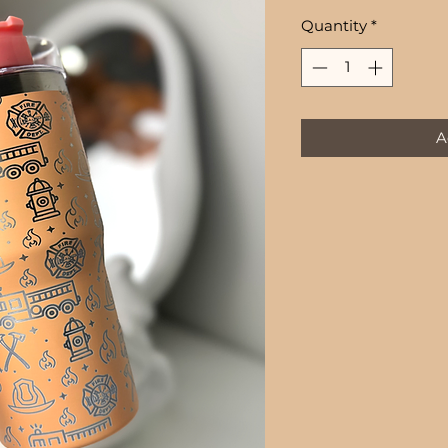
Price
Quantity
*
A