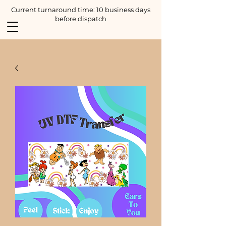
Current turnaround time: 10 business days
before dispatch