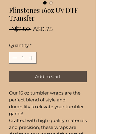
Flinstones 16oz UV DTF
Transfer
Regular
Sale
 A$2.50 
A$0.75
Price
Price
Quantity
*
Add to Cart
Our 16 oz tumbler wraps are the
perfect blend of style and
durability to elevate your tumbler
game!
Crafted with high quality materials
and precision, these wraps are