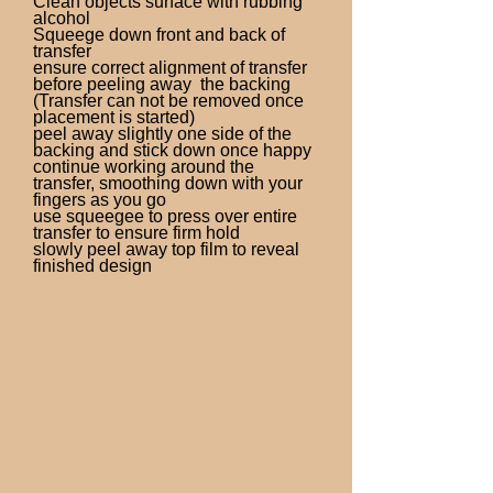
Clean objects surface with rubbing
alcohol
Squeege down front and back of
transfer
ensure correct alignment of transfer
before peeling away the backing
(Transfer can not be removed once
placement is started)
peel away slightly one side of the
backing and stick down once happy
continue working around the
transfer, smoothing down with your
fingers as you go
use squeegee to press over entire
transfer to ensure firm hold
slowly peel away top film to reveal
finished design