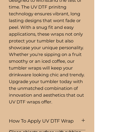
designed to withstand the test of
time. The UV DTF prinitng
technology ensures vibrant, long
lasting designs that wont fade or
peel. With a snug fit and easy
applications, these wraps not only
protect your tumbler but also
showcase your unique personality.
Whether you're sipping on a fruit
smoothy or an iced coffee, our
tumbler wraps will keep your
drinkware looking chic and trendy.
Upgrade your tumbler today with
the unmatched combination of
innovation and aesthetics that out
UV DTF wraps offer.
How To Apply UV DTF Wrap