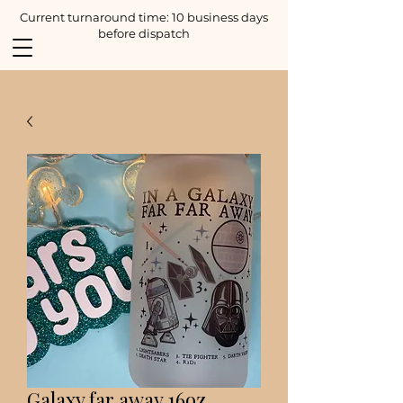
Current turnaround time: 10 business days
before dispatch
Galaxy far away 16oz