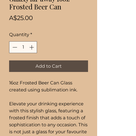
Frosted Beer Can
Price
A$25.00
Quantity
*
Add to Cart
16oz Frosted Beer Can Glass
created using sublimation ink.
Elevate your drinking experience
with this stylish glass, featuring a
frosted finish that adds a touch of
sophistication to any occasion. This
is not just a glass for your favourite