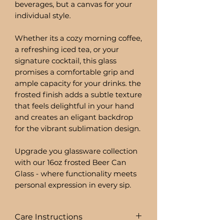
beverages, but a canvas for your
individual style.
Whether its a cozy morning coffee,
a refreshing iced tea, or your
signature cocktail, this glass
promises a comfortable grip and
ample capacity for your drinks. the
frosted finish adds a subtle texture
that feels delightful in your hand
and creates an eligant backdrop
for the vibrant sublimation design.
Upgrade you glassware collection
with our 16oz frosted Beer Can
Glass - where functionality meets
personal expression in every sip.
Care Instructions