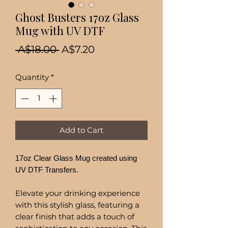
Ghost Busters 17oz Glass
Mug with UV DTF
Regular
Sale
 A$18.00 
A$7.20
Price
Price
Quantity
*
Add to Cart
17oz Clear Glass Mug created using
UV DTF Transfers.
Elevate your drinking experience
with this stylish glass, featuring a
clear finish that adds a touch of