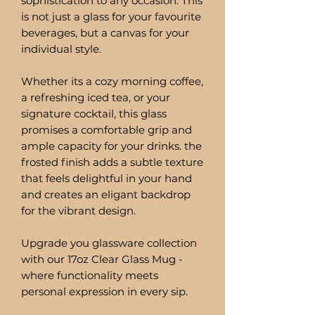
sophistication to any occasion. This
is not just a glass for your favourite
beverages, but a canvas for your
individual style.
Whether its a cozy morning coffee,
a refreshing iced tea, or your
signature cocktail, this glass
promises a comfortable grip and
ample capacity for your drinks. the
frosted finish adds a subtle texture
that feels delightful in your hand
and creates an eligant backdrop
for the vibrant design.
Upgrade you glassware collection
with our 17oz Clear Glass Mug -
where functionality meets
personal expression in every sip.