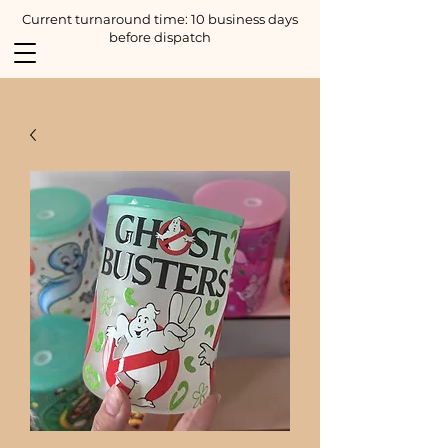
Current turnaround time: 10 business days
before dispatch