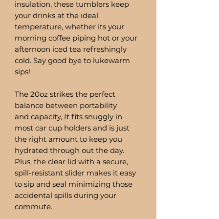
insulation, these tumblers keep
your drinks at the ideal
temperature, whether its your
morning coffee piping hot or your
afternoon iced tea refreshingly
cold. Say good bye to lukewarm
sips!
The 20oz strikes the perfect
balance between portability
and capacity, It fits snuggly in
most car cup holders and is just
the right amount to keep you
hydrated through out the day.
Plus, the clear lid with a secure,
spill-resistant slider makes it easy
to sip and seal minimizing those
accidental spills during your
commute.