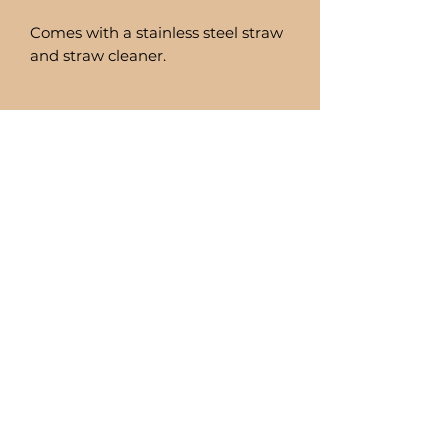
Comes with a stainless steel straw
and straw cleaner.