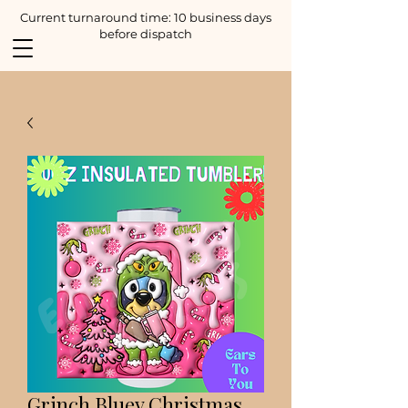
Current turnaround time: 10 business days
before dispatch
Grinch Bluey Christmas