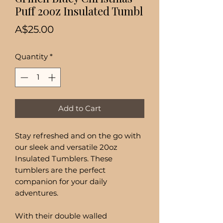
Puff 20oz Insulated Tumbl
Price
A$25.00
Quantity
*
Add to Cart
Stay refreshed and on the go with
our sleek and versatile 20oz
Insulated Tumblers. These
tumblers are the perfect
companion for your daily
adventures.
With their double walled