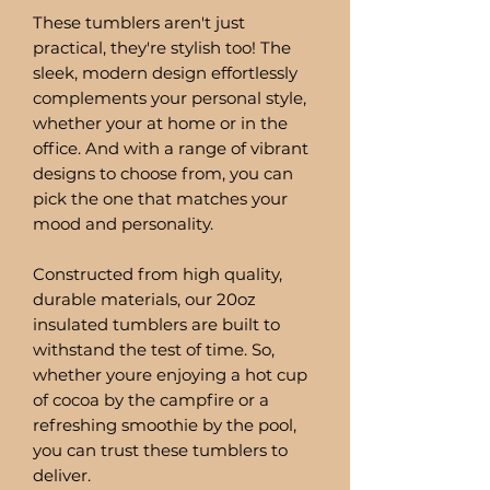
These tumblers aren't just
practical, they're stylish too! The
sleek, modern design effortlessly
complements your personal style,
whether your at home or in the
office. And with a range of vibrant
designs to choose from, you can
pick the one that matches your
mood and personality.
Constructed from high quality,
durable materials, our 20oz
insulated tumblers are built to
withstand the test of time. So,
whether youre enjoying a hot cup
of cocoa by the campfire or a
refreshing smoothie by the pool,
you can trust these tumblers to
deliver.