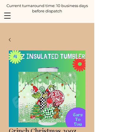
Current turnaround time: 10 business days
before dispatch
Grinch Christmas 20oz