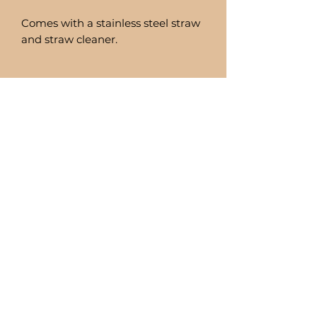
Comes with a stainless steel straw
and straw cleaner.