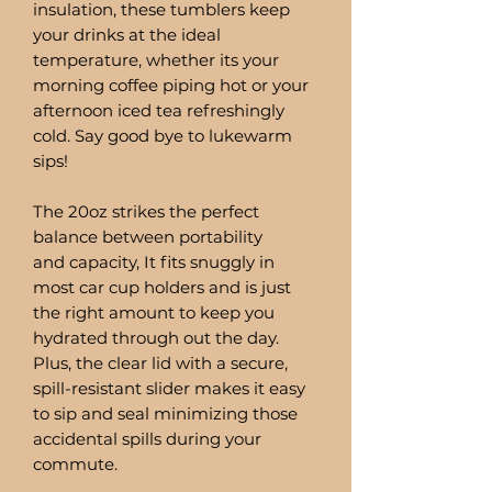
insulation, these tumblers keep
your drinks at the ideal
temperature, whether its your
morning coffee piping hot or your
afternoon iced tea refreshingly
cold. Say good bye to lukewarm
sips!
The 20oz strikes the perfect
balance between portability
and capacity, It fits snuggly in
most car cup holders and is just
the right amount to keep you
hydrated through out the day.
Plus, the clear lid with a secure,
spill-resistant slider makes it easy
to sip and seal minimizing those
accidental spills during your
commute.