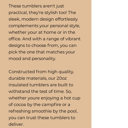
These tumblers aren't just
practical, they're stylish too! The
sleek, modern design effortlessly
complements your personal style,
whether your at home or in the
office. And with a range of vibrant
designs to choose from, you can
pick the one that matches your
mood and personality.
Constructed from high quality,
durable materials, our 20oz
insulated tumblers are built to
withstand the test of time. So,
whether youre enjoying a hot cup
of cocoa by the campfire or a
refreshing smoothie by the pool,
you can trust these tumblers to
deliver.