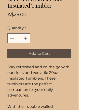
Insulated Tumbler
Price
A$25.00
Quantity
*
Add to Cart
Stay refreshed and on the go with
our sleek and versatile 20oz
Insulated Tumblers. These
tumblers are the perfect
companion for your daily
adventures.
With their double walled