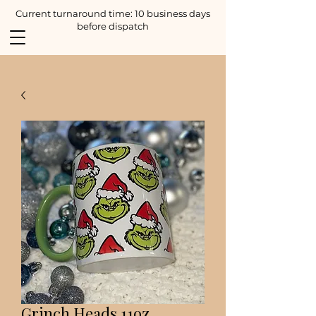
Current turnaround time: 10 business days
before dispatch
Grinch Heads 11oz