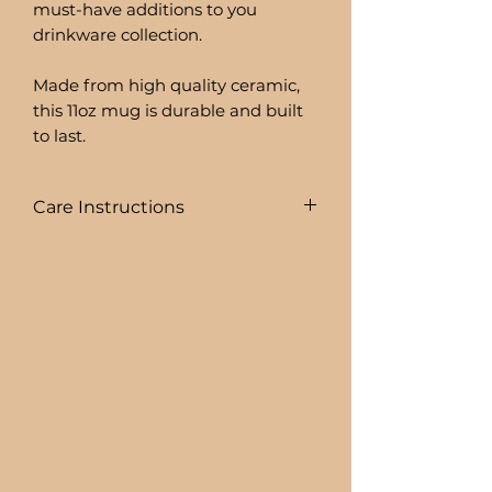
must-have additions to you
drinkware collection.
Made from high quality ceramic,
this 11oz mug is durable and built
to last.
Care Instructions
To prolong the life of your drink
ware I recommend:
+ HAND WASHING ONLY
BEER CAN GLASSES ARE:
+ NOT DISHWASHER SAFE
+ NOT MICROWAVE SAFE
+ DO NOT SOAK
+ AVOID EXTREME HEAT