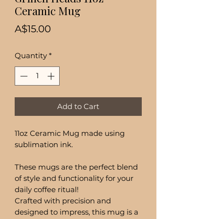
Ceramic Mug
Price
A$15.00
Quantity
*
Add to Cart
11oz Ceramic Mug made using
sublimation ink.
These mugs are the perfect blend
of style and functionality for your
daily coffee ritual!
Crafted with precision and
designed to impress, this mug is a