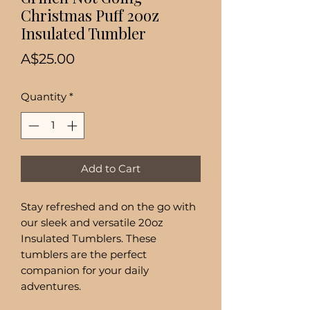
Christmas Puff 20oz
Insulated Tumbler
Price
A$25.00
Quantity
*
Add to Cart
Stay refreshed and on the go with
our sleek and versatile 20oz
Insulated Tumblers. These
tumblers are the perfect
companion for your daily
adventures.