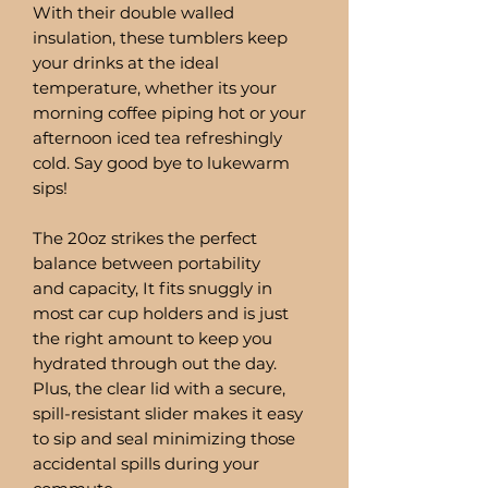
With their double walled
insulation, these tumblers keep
your drinks at the ideal
temperature, whether its your
morning coffee piping hot or your
afternoon iced tea refreshingly
cold. Say good bye to lukewarm
sips!
The 20oz strikes the perfect
balance between portability
and capacity, It fits snuggly in
most car cup holders and is just
the right amount to keep you
hydrated through out the day.
Plus, the clear lid with a secure,
spill-resistant slider makes it easy
to sip and seal minimizing those
accidental spills during your