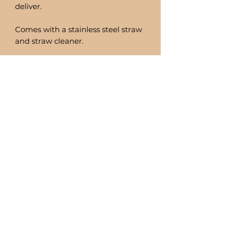
deliver.
Comes with a stainless steel straw
and straw cleaner.