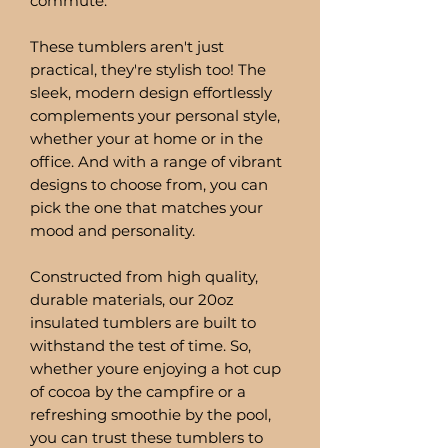
commute.
These tumblers aren't just
practical, they're stylish too! The
sleek, modern design effortlessly
complements your personal style,
whether your at home or in the
office. And with a range of vibrant
designs to choose from, you can
pick the one that matches your
mood and personality.
Constructed from high quality,
durable materials, our 20oz
insulated tumblers are built to
withstand the test of time. So,
whether youre enjoying a hot cup
of cocoa by the campfire or a
refreshing smoothie by the pool,
you can trust these tumblers to