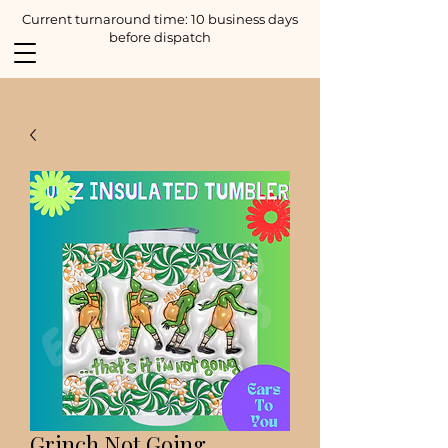
Current turnaround time: 10 business days
before dispatch
Grinch Not Going