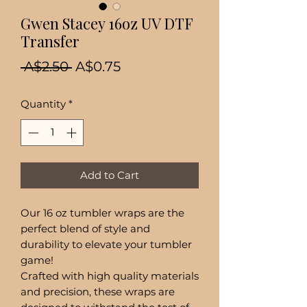
Gwen Stacey 16oz UV DTF
Transfer
Regular
Sale
 A$2.50 
A$0.75
Price
Price
Quantity
*
Add to Cart
Our 16 oz tumbler wraps are the
perfect blend of style and
durability to elevate your tumbler
game!
Crafted with high quality materials
and precision, these wraps are