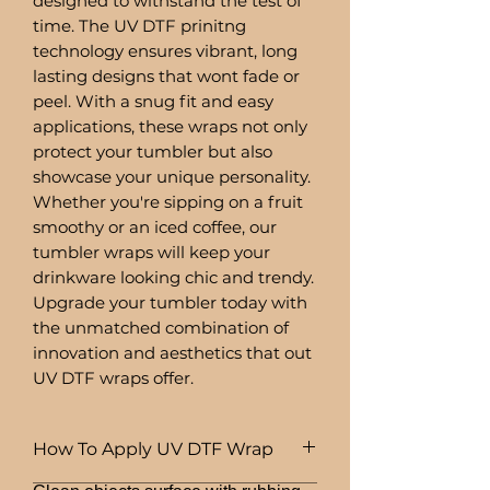
designed to withstand the test of
time. The UV DTF prinitng
technology ensures vibrant, long
lasting designs that wont fade or
peel. With a snug fit and easy
applications, these wraps not only
protect your tumbler but also
showcase your unique personality.
Whether you're sipping on a fruit
smoothy or an iced coffee, our
tumbler wraps will keep your
drinkware looking chic and trendy.
Upgrade your tumbler today with
the unmatched combination of
innovation and aesthetics that out
UV DTF wraps offer.
How To Apply UV DTF Wrap