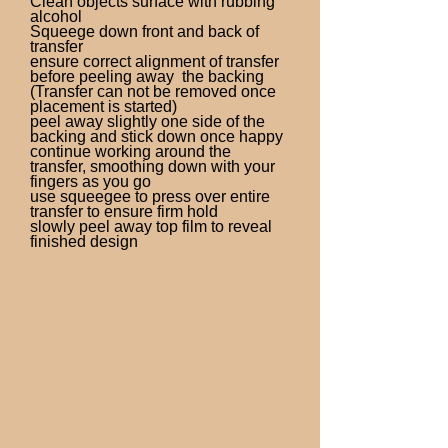
Clean objects surface with rubbing
alcohol
Squeege down front and back of
transfer
ensure correct alignment of transfer
before peeling away the backing
(Transfer can not be removed once
placement is started)
peel away slightly one side of the
backing and stick down once happy
continue working around the
transfer, smoothing down with your
fingers as you go
use squeegee to press over entire
transfer to ensure firm hold
slowly peel away top film to reveal
finished design