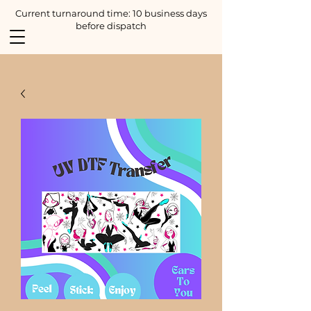
Current turnaround time: 10 business days
before dispatch