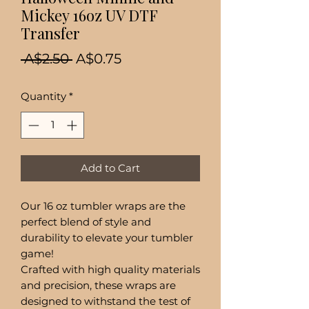
Mickey 16oz UV DTF
Transfer
Regular
Sale
 A$2.50 
A$0.75
Price
Price
Quantity
*
Add to Cart
Our 16 oz tumbler wraps are the
perfect blend of style and
durability to elevate your tumbler
game!
Crafted with high quality materials
and precision, these wraps are
designed to withstand the test of