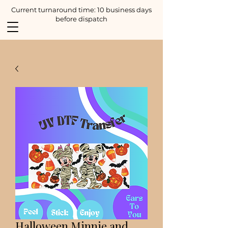
Current turnaround time: 10 business days
before dispatch
Halloween Minnie and