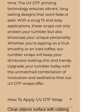
time. The UV DTF prinitng
technology ensures vibrant, long
lasting designs that wont fade or
peel. With a snug fit and easy
applications, these wraps not only
protect your tumbler but also
showcase your unique personality.
Whether you're sipping on a fruit
smoothy or an iced coffee, our
tumbler wraps will keep your
drinkware looking chic and trendy.
Upgrade your tumbler today with
the unmatched combination of
innovation and aesthetics that out
UV DTF wraps offer.
How To Apply UV DTF Wrap
Clean objects surface with rubbing