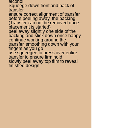
alcohol
Squeege down front and back of
transfer
ensure correct alignment of transfer
before peeling away the backing
(Transfer can not be removed once
placement is started)
peel away slightly one side of the
backing and stick down once happy
continue working around the
transfer, smoothing down with your
fingers as you go
use squeegee to press over entire
transfer to ensure firm hold
slowly peel away top film to reveal
finished design