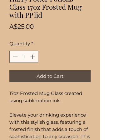
Class 17oz Frosted Mug
with PP lid
Price
A$25.00
Quantity
*
Add to Cart
17oz Frosted Mug Glass created
using sublimation ink.
Elevate your drinking experience
with this stylish glass, featuring a
frosted finish that adds a touch of
sophistication to any occasion. This