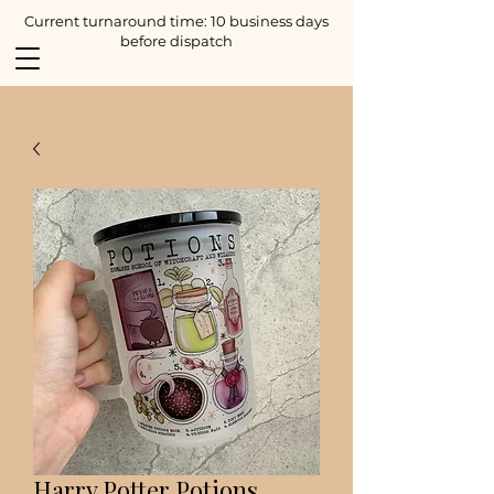
Current turnaround time: 10 business days
before dispatch
Harry Potter Potions