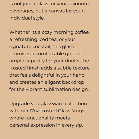
is not just a glass for your favourite
beverages, but a canvas for your
individual style.
Whether its a cozy morning coffee,
a refreshing iced tea, or your
signature cocktail, this glass
promises a comfortable grip and
ample capacity for your drinks. the
frosted finish adds a subtle texture
that feels delightful in your hand
and creates an eligant backdrop
for the vibrant sublimation design.
Upgrade you glassware collection
with our 17oz frosted Glass Mugs -
where functionality meets
personal expression in every sip.