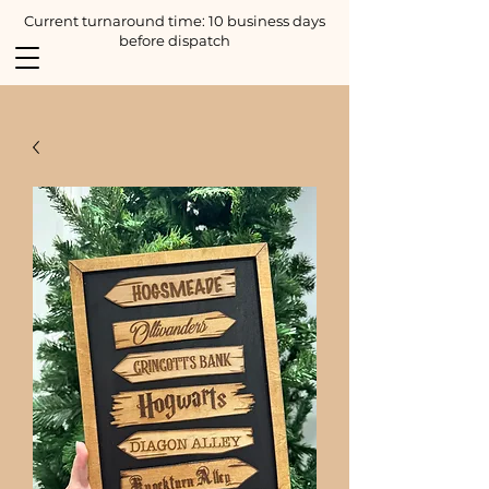
Current turnaround time: 10 business days
before dispatch