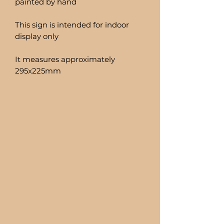
painted by hand
This sign is intended for indoor
display only
It measures approximately
295x225mm