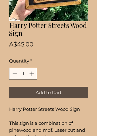
Harry Potter Streets Wood
Sign
Price
A$45.00
Quantity
*
Add to Cart
Harry Potter Streets Wood Sign
This sign is a combination of
pinewood and mdf. Laser cut and