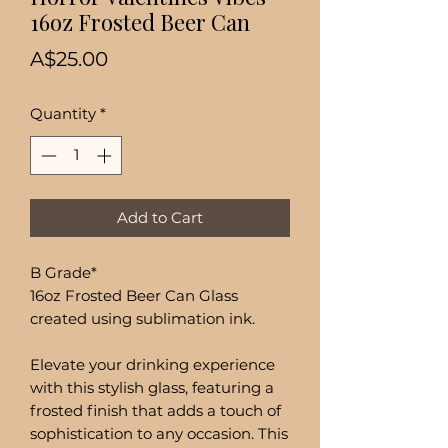
16oz Frosted Beer Can
Price
A$25.00
Quantity
*
Add to Cart
B Grade*
16oz Frosted Beer Can Glass
created using sublimation ink.
Elevate your drinking experience
with this stylish glass, featuring a
frosted finish that adds a touch of
sophistication to any occasion. This