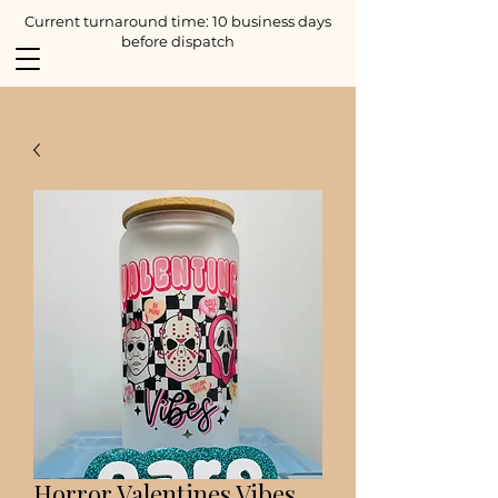
Current turnaround time: 10 business days
before dispatch
Horror Valentines Vibes