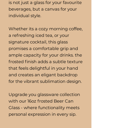
is not just a glass for your favourite
beverages, but a canvas for your
individual style.
Whether its a cozy morning coffee,
a refreshing iced tea, or your
signature cocktail, this glass
promises a comfortable grip and
ample capacity for your drinks. the
frosted finish adds a subtle texture
that feels delightful in your hand
and creates an eligant backdrop
for the vibrant sublimation design.
Upgrade you glassware collection
with our 16oz frosted Beer Can
Glass - where functionality meets
personal expression in every sip.