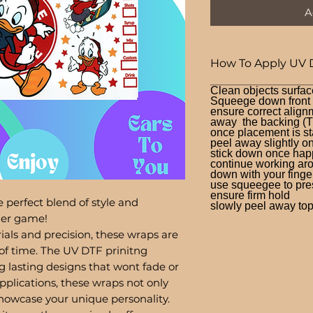
A
How To Apply UV 
Clean objects surfac
Squeege down front a
ensure correct alignm
away the backing (T
once placement is st
peel away slightly o
stick down once hap
continue working aro
down with your finge
use squeegee to press
ensure firm hold
 perfect blend of style and
slowly peel away top 
bler game!
ials and precision, these wraps are
of time. The UV DTF prinitng
g lasting designs that wont fade or
pplications, these wraps not only
showcase your unique personality.