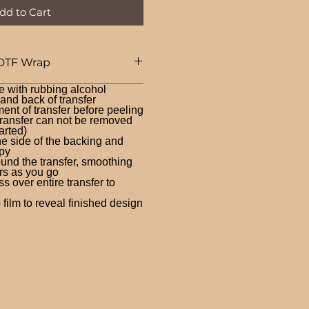
dd to Cart
DTF Wrap
e with rubbing alcohol
nd back of transfer
ent of transfer before peeling
ransfer can not be removed
arted)
ne side of the backing and
py
und the transfer, smoothing
rs as you go
 over entire transfer to
film to reveal finished design