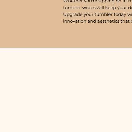
Whether you're sipping on a fru
tumbler wraps will keep your d
Upgrade your tumbler today w
innovation and aesthetics that 