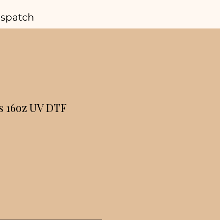
ispatch
s 16oz UV DTF
r
Sale
Price