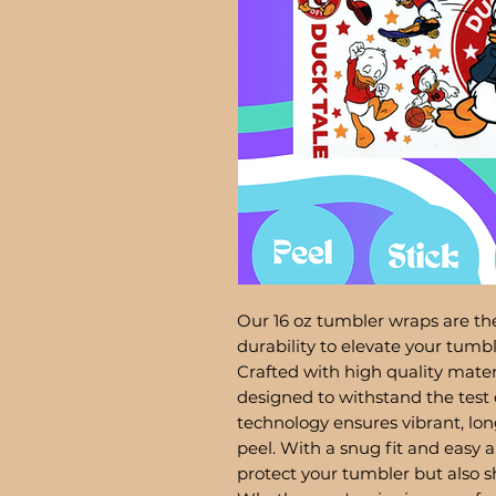
Our 16 oz tumbler wraps are the
durability to elevate your tum
Crafted with high quality mater
designed to withstand the test 
technology ensures vibrant, lon
peel. With a snug fit and easy a
protect your tumbler but also 