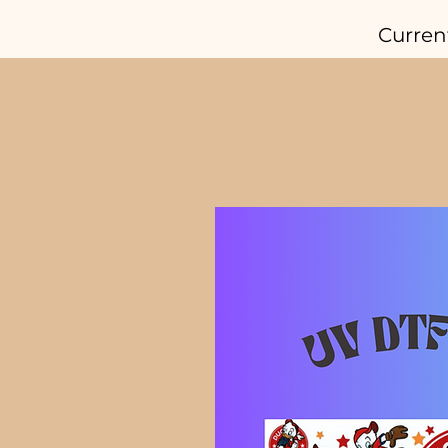
Curren