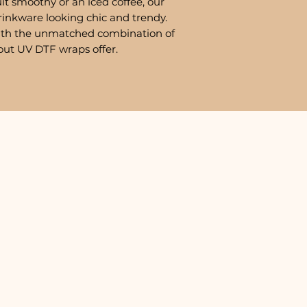
it smoothy or an iced coffee, our
rinkware looking chic and trendy.
ith the unmatched combination of
out UV DTF wraps offer.