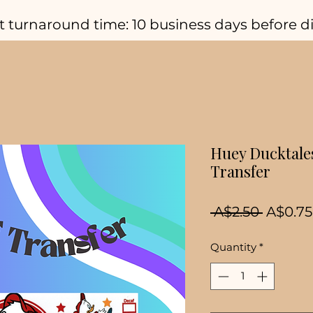
t turnaround time: 10 business days before d
Huey Ducktale
Transfer
Regula
 A$2.50 
A$0.75
Price
Quantity
*