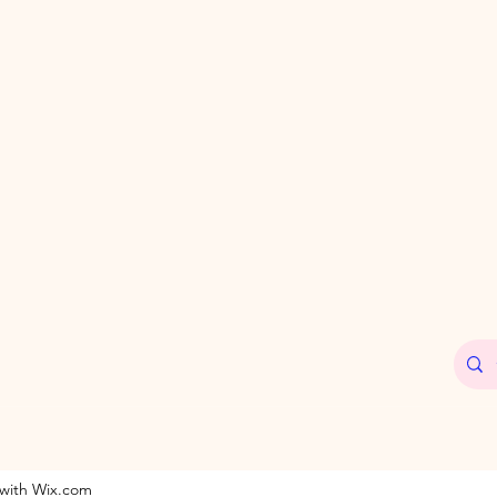
 with Wix.com