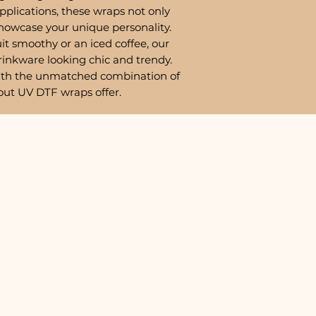
pplications, these wraps not only
showcase your unique personality.
it smoothy or an iced coffee, our
rinkware looking chic and trendy.
ith the unmatched combination of
out UV DTF wraps offer.