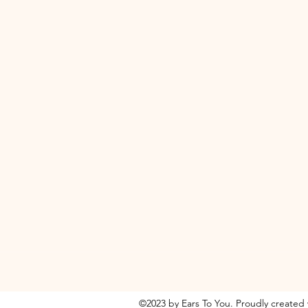
©2023 by Ears To You. Proudly created