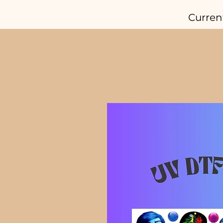
Curren