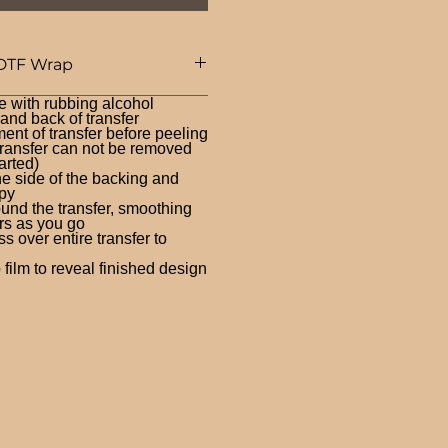
DTF Wrap
e with rubbing alcohol
nd back of transfer
ent of transfer before peeling
ransfer can not be removed
arted)
ne side of the backing and
py
und the transfer, smoothing
rs as you go
 over entire transfer to
film to reveal finished design