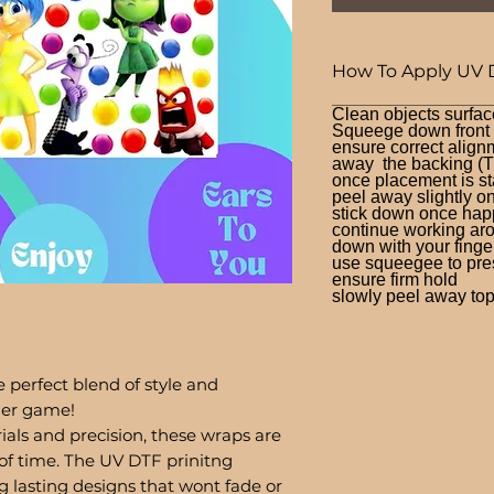
How To Apply UV 
Clean objects surfac
Squeege down front a
ensure correct alignm
away the backing (T
once placement is st
peel away slightly o
stick down once hap
continue working aro
down with your finge
use squeegee to press
ensure firm hold
slowly peel away top 
 perfect blend of style and
bler game!
ials and precision, these wraps are
of time. The UV DTF prinitng
g lasting designs that wont fade or