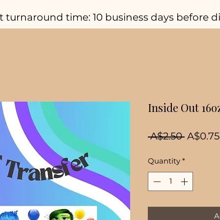
t turnaround time: 10 business days before d
Inside Out 16o
Regula
 A$2.50 
A$0.75
Price
Quantity
*
A