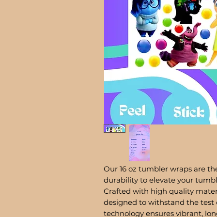
Our 16 oz tumbler wraps are the
durability to elevate your tum
Crafted with high quality mater
designed to withstand the test 
technology ensures vibrant, lon