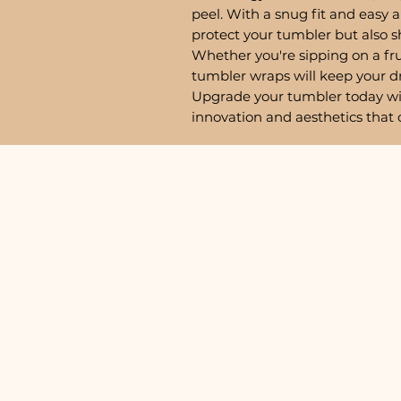
peel. With a snug fit and easy a
protect your tumbler but also 
Whether you're sipping on a fru
tumbler wraps will keep your d
Upgrade your tumbler today w
innovation and aesthetics that 