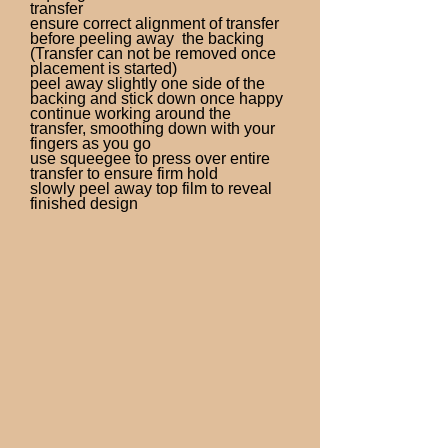
transfer
ensure correct alignment of transfer
before peeling away the backing
(Transfer can not be removed once
placement is started)
peel away slightly one side of the
backing and stick down once happy
continue working around the
transfer, smoothing down with your
fingers as you go
use squeegee to press over entire
transfer to ensure firm hold
slowly peel away top film to reveal
finished design