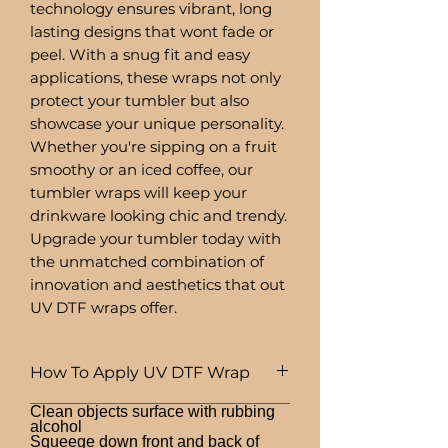
technology ensures vibrant, long
lasting designs that wont fade or
peel. With a snug fit and easy
applications, these wraps not only
protect your tumbler but also
showcase your unique personality.
Whether you're sipping on a fruit
smoothy or an iced coffee, our
tumbler wraps will keep your
drinkware looking chic and trendy.
Upgrade your tumbler today with
the unmatched combination of
innovation and aesthetics that out
UV DTF wraps offer.
How To Apply UV DTF Wrap
Clean objects surface with rubbing
alcohol
Squeege down front and back of