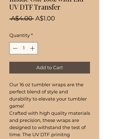
UV DTF Transfer
Regular
Sale
 A$4.00 
A$1.00
Price
Price
Quantity
*
Add to Cart
Our 16 oz tumbler wraps are the
perfect blend of style and
durability to elevate your tumbler
game!
Crafted with high quality materials
and precision, these wraps are
designed to withstand the test of
time. The UV DTF prinitng