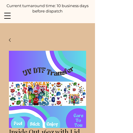
Current turnaround time: 10 business days
before dispatch
Inside Out 16oz with Lid