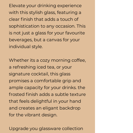
Elevate your drinking experience
with this stylish glass, featuring a
clear finish that adds a touch of
sophistication to any occasion. This
is not just a glass for your favourite
beverages, but a canvas for your
individual style.
Whether its a cozy morning coffee,
a refreshing iced tea, or your
signature cocktail, this glass
promises a comfortable grip and
ample capacity for your drinks. the
frosted finish adds a subtle texture
that feels delightful in your hand
and creates an eligant backdrop
for the vibrant design.
Upgrade you glassware collection