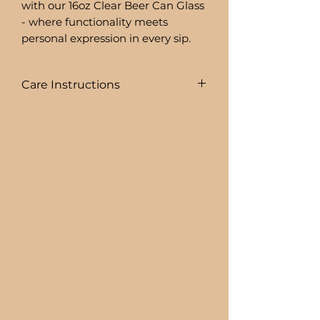
with our 16oz Clear Beer Can Glass
- where functionality meets
personal expression in every sip.
Care Instructions
COLD DRINKS ONLY!!
+ HAND WASH ONLY
+ NOT DISHWASHER SAFE
+ NOT MICROWAVE SAFE
+ DO NOT SOAK
+ AVOID EXTREME HEAT