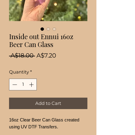
Inside out Ennui 16oz
Beer Can Glass
Regular
Sale
 A$18.00 
A$7.20
Price
Price
Quantity
*
Add to Cart
16oz Clear Beer Can Glass created
using UV DTF Transfers.