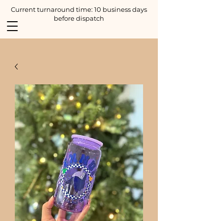
Current turnaround time: 10 business days
before dispatch